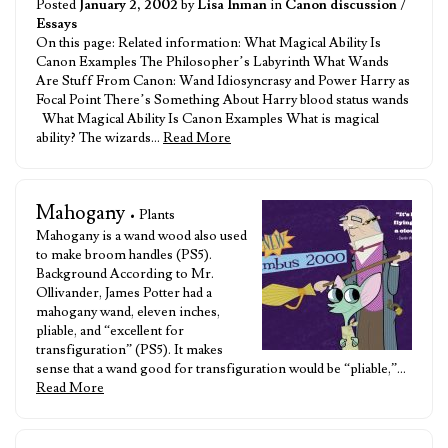
Posted
January 2, 2002
by
Lisa Inman
in
Canon discussion
/
Essays
On this page: Related information: What Magical Ability Is
Canon Examples The Philosopher’s Labyrinth What Wands
Are Stuff From Canon: Wand Idiosyncrasy and Power Harry as
Focal Point There’s Something About Harry blood status wands
What Magical Ability Is Canon Examples What is magical
ability? The wizards…
Read More
Mahogany
• Plants
Mahogany is a wand wood also used
to make broom handles (PS5).
Background According to Mr.
Ollivander, James Potter had a
mahogany wand, eleven inches,
pliable, and “excellent for
transfiguration” (PS5). It makes
sense that a wand good for transfiguration would be “pliable,”…
Read More