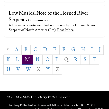
Low Musical Note of the Horned River
Serpent
• Communication
A low musical note sounded as an alarm by the Horned River
Serpent of North America (Pm).
Read More
#
A
B
C
D
E
F
G
H
I
J
K
L
M
N
O
P
Q
R
S
T
U
V
W
X
Y
Z
© 2000 – 2026 The
Harry Potter
Lexicon
The Harry Potter Lexicon is an unofficial Harry Potter fansite. HARRY POTTER,