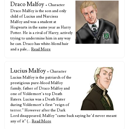
Draco Malfoy
• Character
Draco Malfoy is the son and only
child of Lucius and Narcissa
Malfoy and was a student at
Hogwarts in the same year as Harry
Potter. He is a rival of Harry, actively
trying to undermine him in any way
he can. Draco has white-blond hair
and a pale,…
Read More
Lucius Malfoy
• Character
Lucius Malfoy is the patriarch of the
prestigious pure-blood Malfoy
family, father of Draco Malfoy and
one of Voldemort’s top Death
Eaters. Lucius was a Death Eater
during Voldemort’s first “reign of
terror.” However after the Dark
Lord disappeared, Malfoy “came back saying he’d never meant
any of it” (…
Read More