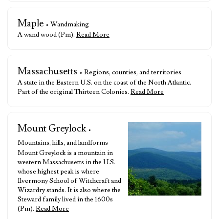
Maple
• Wandmaking
A wand wood (Pm).
Read More
Massachusetts
• Regions, counties, and territories
A state in the Eastern U.S. on the coast of the North Atlantic.
Part of the original Thirteen Colonies.
Read More
Mount Greylock
•
Mountains, hills, and landforms
Mount Greylock is a mountain in
western Massachusetts in the U.S.
whose highest peak is where
Ilvermony School of Witchcraft and
Wizardry stands. It is also where the
Steward family lived in the 1600s
(Pm).
Read More