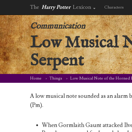
The
Harry Potter
Lexicon
Characters
Communication
Low Musical N
Serpent
Home
Things
Low Musical Note of the Horned 
A low musical note sounded as an alarm 
(Pm).
When Gormlaith Gaunt attacked Ilve