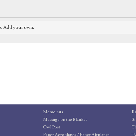
e. Add your own.
Memo rats
R
Message on the Blanket
Si
Owl Post
T
Paper Aeroplanes / Paper Airplanes
T