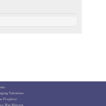
adio
nging Valentines
he Prophecy
wo-Way Mirrors