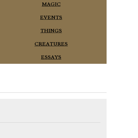
MAGIC
EVENTS
THINGS
CREATURES
ESSAYS