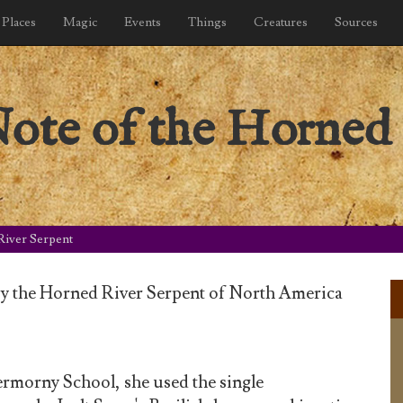
Places
Magic
Events
Things
Creatures
Sources
ote of the Horned 
River Serpent
by the Horned River Serpent of North America
rmorny School, she used the single