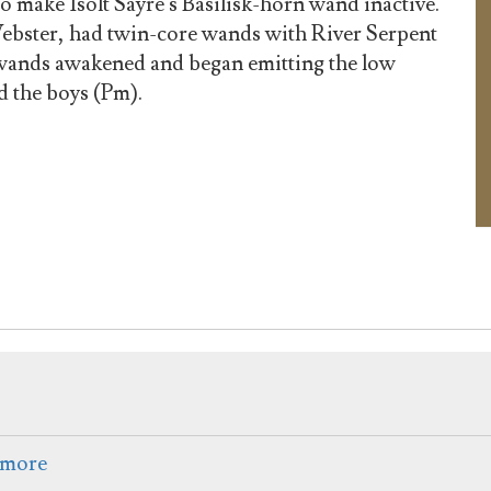
o make Isolt Sayre's Basilisk-horn wand inactive.
ebster, had twin-core wands with River Serpent
r wands awakened and began emitting the low
d the boys (Pm).
rmore