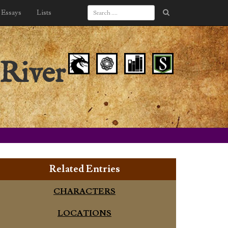
Essays
Lists
River
Related Entries
CHARACTERS
LOCATIONS