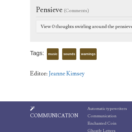
Pensieve
(Comments)
View 0 thoughts swirling around the pensiev
Tags:
music
sounds
warnings
Editor:
Jeanne Kimsey
Automatic typewriters
COMMUNICATION
Communication
Enchanted Coin
Ghostly Letters