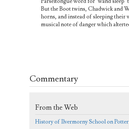
Parseltongue word for "wand sleep" t
But the Boot twins, Chadwick and W
horns, and instead of sleeping thei
musical note of danger which alterte
Commentary
From the Web
History of Ilvermorny School on Potte