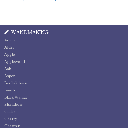
WANDMAKING
Acacia
Alder
Apple
Applewood
Ash
Aspen
Basilisk horn
Beech
Black Walnut
Blackthorn
Cedar
Cherry
Chestnut