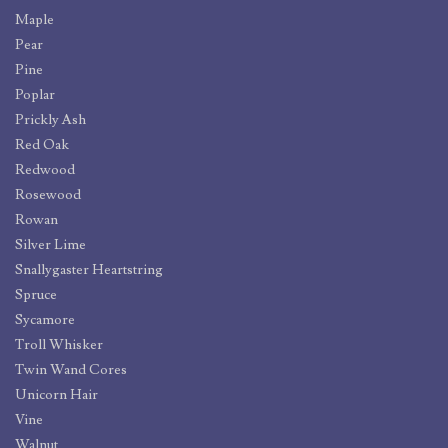
Maple
Pear
Pine
Poplar
Prickly Ash
Red Oak
Redwood
Rosewood
Rowan
Silver Lime
Snallygaster Heartstring
Spruce
Sycamore
Troll Whisker
Twin Wand Cores
Unicorn Hair
Vine
Walnut