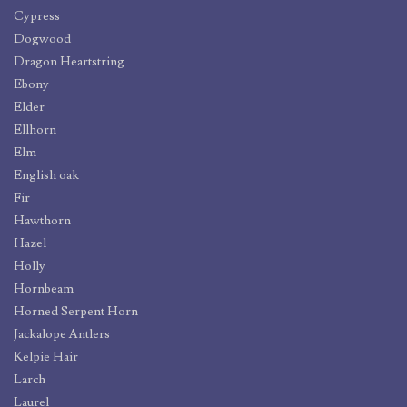
Cypress
Dogwood
Dragon Heartstring
Ebony
Elder
Ellhorn
Elm
English oak
Fir
Hawthorn
Hazel
Holly
Hornbeam
Horned Serpent Horn
Jackalope Antlers
Kelpie Hair
Larch
Laurel