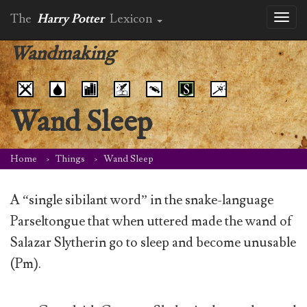
The
Harry Potter
Lexicon
Toggl
naviga
Wandmaking
Wand Sleep
Home
Things
Wand Sleep
A “single sibilant word” in the snake-language
Parseltongue that when uttered made the wand of
Salazar Slytherin go to sleep and become unusable
(Pm).