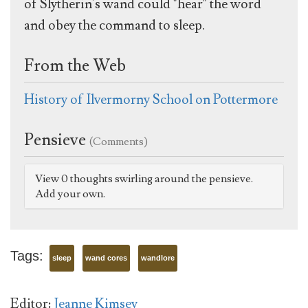
of Slytherin's wand could "hear" the word
and obey the command to sleep.
From the Web
History of Ilvermorny School on Pottermore
Pensieve
(Comments)
View 0 thoughts swirling around the pensieve.
Add your own.
Tags:
sleep
wand cores
wandlore
Editor:
Jeanne Kimsey