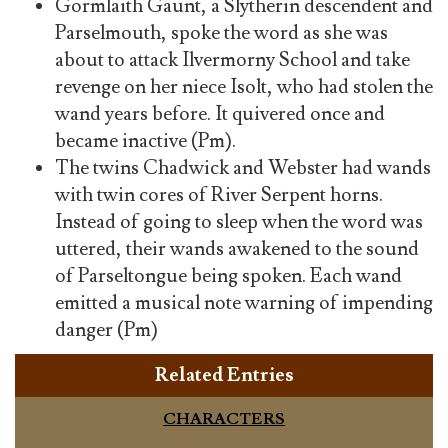
Gormlaith Gaunt, a Slytherin descendent and
Parselmouth, spoke the word as she was
about to attack Ilvermorny School and take
revenge on her niece Isolt, who had stolen the
wand years before. It quivered once and
became inactive (Pm).
The twins Chadwick and Webster had wands
with twin cores of River Serpent horns.
Instead of going to sleep when the word was
uttered, their wands awakened to the sound
of Parseltongue being spoken. Each wand
emitted a musical note warning of impending
danger (Pm)
Related Entries
CHARACTERS