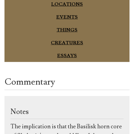
LOCATIONS
EVENTS
THINGS
CREATURES
ESSAYS
Commentary
Notes
The implication is that the Basilisk horn core