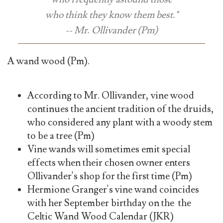
who think they know them best."
-- Mr. Ollivander (Pm)
A wand wood (Pm).
According to Mr. Ollivander, vine wood
continues the ancient tradition of the druids,
who considered any plant with a woody stem
to be a tree (Pm)
Vine wands will sometimes emit special
effects when their chosen owner enters
Ollivander's shop for the first time (Pm)
Hermione Granger's vine wand coincides
with her September birthday on the the
Celtic Wand Wood Calendar (JKR)