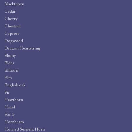
Blackthorn
Cedar
Cherry
Chestnut
Cypress
Dogwood
Dragon Heartstring
Ebony
Elder
Ellhorn
Elm
English oak
Fir
Hawthorn
Hazel
Holly
Hornbeam
Horned Serpent Horn