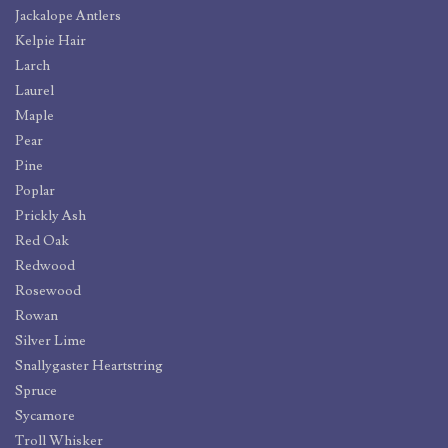
Jackalope Antlers
Kelpie Hair
Larch
Laurel
Maple
Pear
Pine
Poplar
Prickly Ash
Red Oak
Redwood
Rosewood
Rowan
Silver Lime
Snallygaster Heartstring
Spruce
Sycamore
Troll Whisker