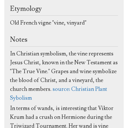
Etymology
Old French vigne "vine, vinyard"
Notes
In Christian symbolism, the vine represents
Jesus Christ, known in the New Testament as
"The True Vine." Grapes and wine symbolize
the blood of Christ, and a vineyard, the
church members.
source: Christian Plant
Sybolism
In terms of wands, is interesting that Viktor
Krum had a crush on Hermione during the
Triwizard Tournament. Her wand is vine