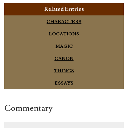
Related Entries
CHARACTERS
LOCATIONS
MAGIC
CANON
THINGS
ESSAYS
Commentary