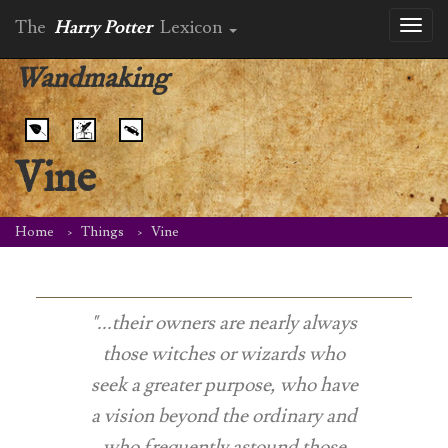
The
Harry Potter
Lexicon
Toggl
naviga
Wandmaking
Vine
Home
Things
Vine
"...their owners are nearly always
those witches or wizards who
seek a greater purpose, who have
a vision beyond the ordinary and
who frequently astound those