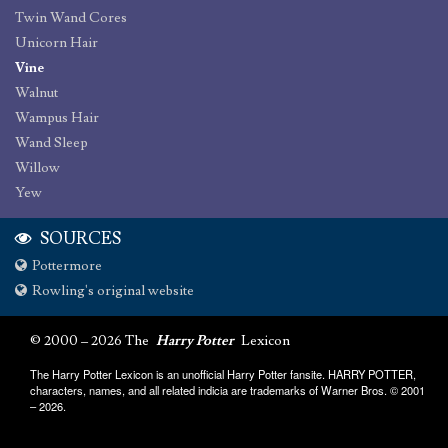
Twin Wand Cores
Unicorn Hair
Vine
Walnut
Wampus Hair
Wand Sleep
Willow
Yew
SOURCES
Pottermore
Rowling's original website
© 2000 – 2026 The
Harry Potter
Lexicon
The Harry Potter Lexicon is an unofficial Harry Potter fansite. HARRY POTTER,
characters, names, and all related indicia are trademarks of Warner Bros. © 2001
– 2026.