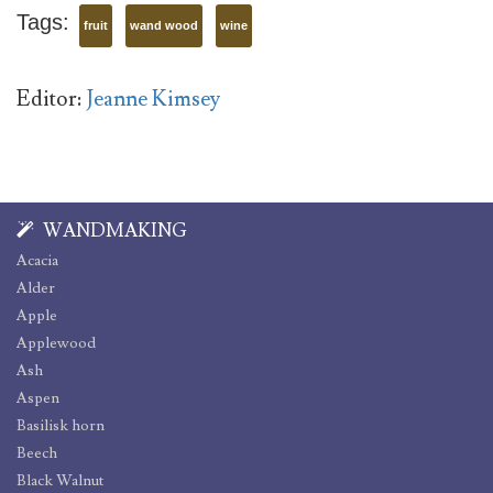
Tags:
fruit
wand wood
wine
Editor:
Jeanne Kimsey
WANDMAKING
Acacia
Alder
Apple
Applewood
Ash
Aspen
Basilisk horn
Beech
Black Walnut