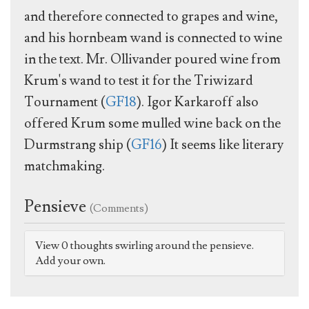
and therefore connected to grapes and wine,
and his hornbeam wand is connected to wine
in the text. Mr. Ollivander poured wine from
Krum's wand to test it for the Triwizard
Tournament (
GF18
). Igor Karkaroff also
offered Krum some mulled wine back on the
Durmstrang ship (
GF16
) It seems like literary
matchmaking.
Pensieve
(Comments)
View 0 thoughts swirling around the pensieve.
Add your own.