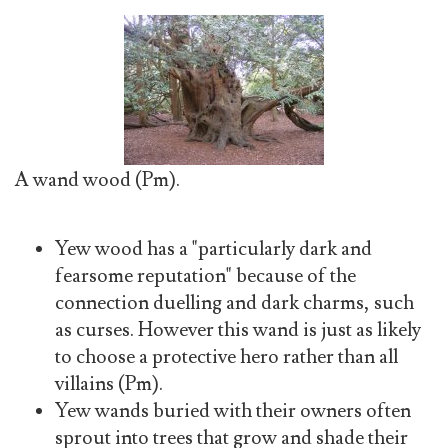
A wand wood (Pm).
Yew wood has a "particularly dark and
fearsome reputation" because of the
connection duelling and dark charms, such
as curses. However this wand is just as likely
to choose a protective hero rather than all
villains (Pm).
Yew wands buried with their owners often
sprout into trees that grow and shade their