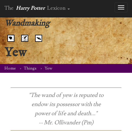
The
Harry Potter
Lexicon
Toggl
naviga
Wandmaking
Yew
Home
Things
Yew
"The wand of yew is reputed to
endow its possessor with the
power of life and death..."
-- Mr. Ollivander (Pm)