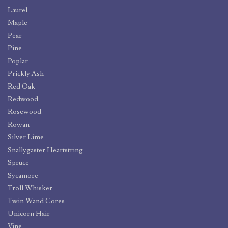
Laurel
Maple
Pear
Pine
Poplar
Prickly Ash
Red Oak
Redwood
Rosewood
Rowan
Silver Lime
Snallygaster Heartstring
Spruce
Sycamore
Troll Whisker
Twin Wand Cores
Unicorn Hair
Vine