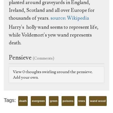
planted around graveyards in England,
Ireland, Scotland and all over Europe for
thousands of years.
source: Wikipedia
Harry's holly wand seems to represent life,
while Voldemort's yew wand represents
death.
Pensieve
(Comments)
View 0 thoughts swirling around the pensieve.
Add your own.
Tags:
death
evergreen
green
poisons
trees
wand wood