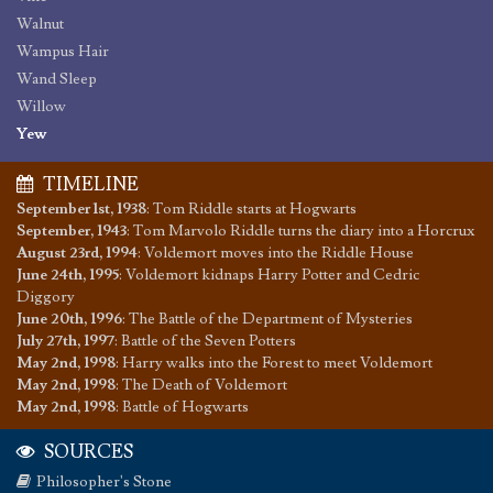
Walnut
Wampus Hair
Wand Sleep
Willow
Yew
TIMELINE
September 1st, 1938
:
Tom Riddle starts at Hogwarts
September, 1943
:
Tom Marvolo Riddle turns the diary into a Horcrux
August 23rd, 1994
:
Voldemort moves into the Riddle House
June 24th, 1995
:
Voldemort kidnaps Harry Potter and Cedric
Diggory
June 20th, 1996
:
The Battle of the Department of Mysteries
July 27th, 1997
:
Battle of the Seven Potters
May 2nd, 1998
:
Harry walks into the Forest to meet Voldemort
May 2nd, 1998
:
The Death of Voldemort
May 2nd, 1998
:
Battle of Hogwarts
SOURCES
Philosopher's Stone