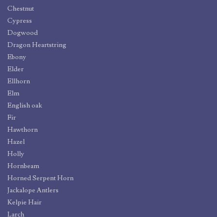
Chestnut
Cypress
Dogwood
Dragon Heartstring
Ebony
Elder
Ellhorn
Elm
English oak
Fir
Hawthorn
Hazel
Holly
Hornbeam
Horned Serpent Horn
Jackalope Antlers
Kelpie Hair
Larch