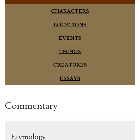
CHARACTERS
LOCATIONS
EVENTS
THINGS
CREATURES
ESSAYS
Commentary
Etymology