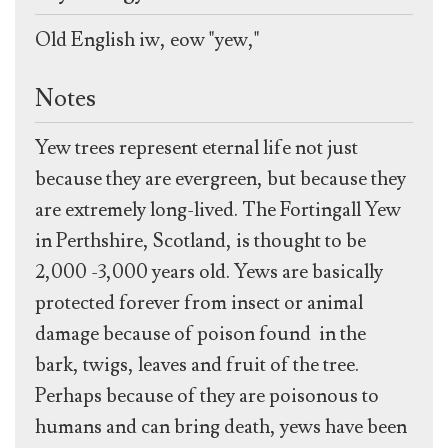
Old English iw, eow "yew,"
Notes
Yew trees represent eternal life not just
because they are evergreen, but because they
are extremely long-lived. The Fortingall Yew
in Perthshire, Scotland, is thought to be
2,000 -3,000 years old. Yews are basically
protected forever from insect or animal
damage because of poison found in the
bark, twigs, leaves and fruit of the tree.
Perhaps because of they are poisonous to
humans and can bring death, yews have been