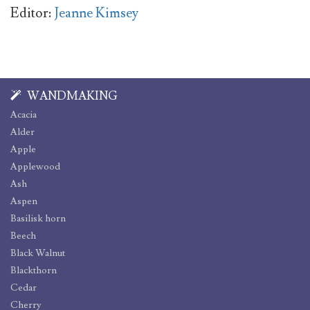
Editor:
Jeanne Kimsey
WANDMAKING
Acacia
Alder
Apple
Applewood
Ash
Aspen
Basilisk horn
Beech
Black Walnut
Blackthorn
Cedar
Cherry