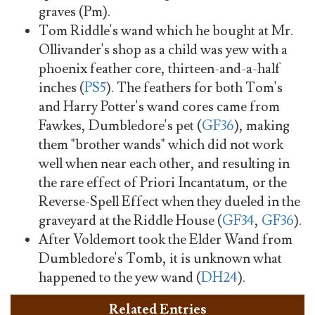
graves (Pm).
Tom Riddle's wand which he bought at Mr.
Ollivander's shop as a child was yew with a
phoenix feather core, thirteen-and-a-half
inches (
PS5
). The feathers for both Tom's
and Harry Potter's wand cores came from
Fawkes, Dumbledore's pet (
GF36
), making
them "brother wands" which did not work
well when near each other, and resulting in
the rare effect of Priori Incantatum, or the
Reverse-Spell Effect when they dueled in the
graveyard at the Riddle House (
GF34
,
GF36
).
After Voldemort took the Elder Wand from
Dumbledore's Tomb, it is unknown what
happened to the yew wand (
DH24
).
Related Entries