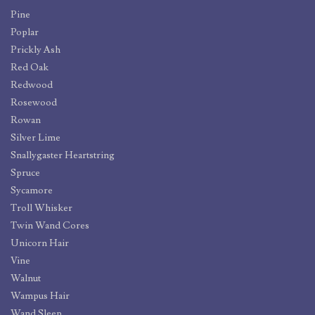
Pine
Poplar
Prickly Ash
Red Oak
Redwood
Rosewood
Rowan
Silver Lime
Snallygaster Heartstring
Spruce
Sycamore
Troll Whisker
Twin Wand Cores
Unicorn Hair
Vine
Walnut
Wampus Hair
Wand Sleep