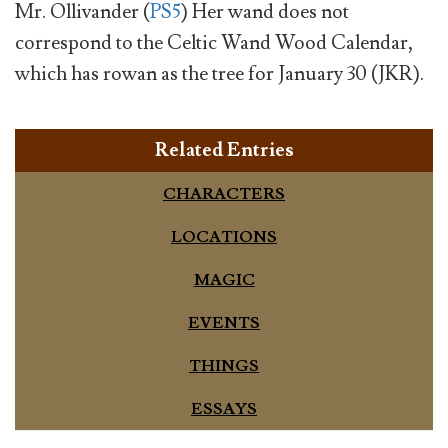
Mr. Ollivander (
PS5
) Her wand does not
correspond to the Celtic Wand Wood Calendar,
which has rowan as the tree for January 30 (JKR).
Related Entries
CHARACTERS
LOCATIONS
MAGIC
EVENTS
THINGS
ESSAYS