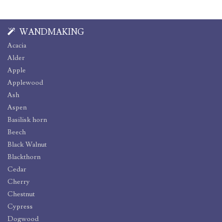
WANDMAKING
Acacia
Alder
Apple
Applewood
Ash
Aspen
Basilisk horn
Beech
Black Walnut
Blackthorn
Cedar
Cherry
Chestnut
Cypress
Dogwood