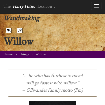
The
Harry Potter
Lexicon
Toggl
naviga
Wandmaking
Willow
Home
Things
Willow
"... he who has furthest to travel
will go fastest with willow."
-- Ollivander family motto (Pm)