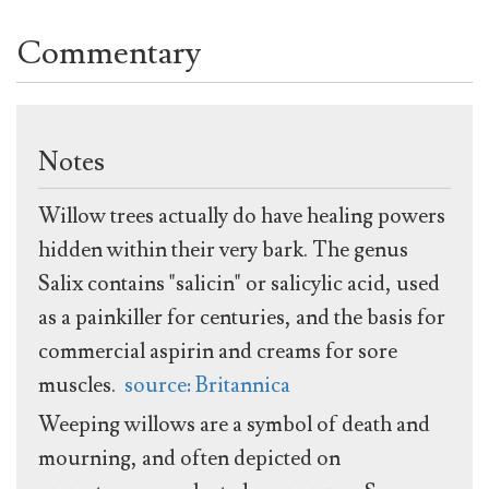
Commentary
Notes
Willow trees actually do have healing powers
hidden within their very bark. The genus
Salix contains "salicin" or salicylic acid, used
as a painkiller for centuries, and the basis for
commercial aspirin and creams for sore
muscles.
source: Britannica
Weeping willows are a symbol of death and
mourning, and often depicted on