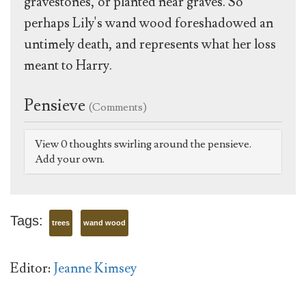
gravestones, or planted near graves. So
perhaps Lily's wand wood foreshadowed an
untimely death, and represents what her loss
meant to Harry.
Pensieve
(Comments)
View 0 thoughts swirling around the pensieve.
Add your own.
Tags:
trees
wand wood
Editor:
Jeanne Kimsey