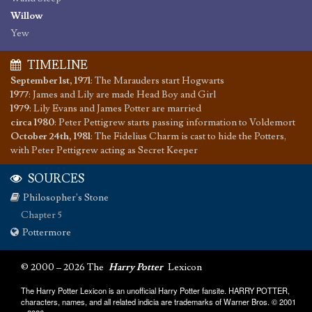
Willow
Yew
TIMELINE
September 1st, 1971
:
The Marauders start Hogwarts
1977
:
James and Lily are made Head Boy and Girl
1979
:
Lily Evans and James Potter are married
circa 1980
:
Peter Pettigrew starts passing information to Voldemort
October 24th, 1981
:
The Fidelius Charm is cast to hide the Potters,
with Peter Pettigrew acting as Secret Keeper
SOURCES
Philosopher's Stone
Chapter 5
Pottermore
© 2000 – 2026 The
Harry Potter
Lexicon
The Harry Potter Lexicon is an unofficial Harry Potter fansite. HARRY POTTER,
characters, names, and all related indicia are trademarks of Warner Bros. © 2001