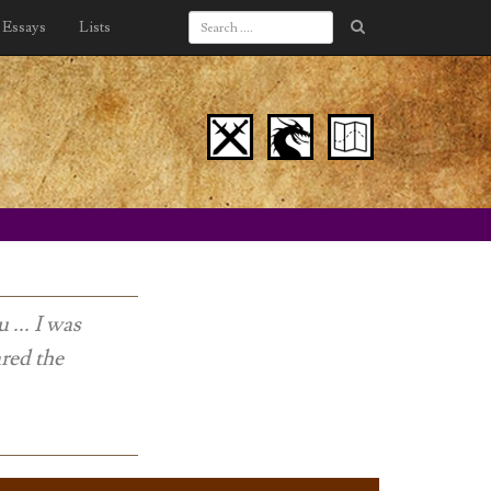
Essays
Lists
... I was
ared the