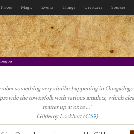
Places
Magic
Events
Things
Creatures
Sources
dougou
emember something very similar happening in Ouagadogou 
 provide the townsfolk with various amulets, which cle
matter up at once …"
Gilderoy Lockhart (
CS9
)