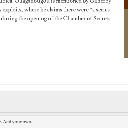
 Africa. Ouagadougou is mentioned by Gilderoy
us exploits, where he claims there were “a series
cks during the opening of the Chamber of Secrets
e. Add your own.