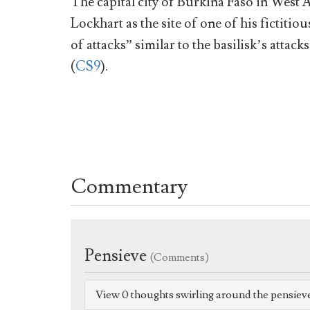
The capital city of Burkina Faso in West
Lockhart as the site of one of his fictitio
of attacks” similar to the basilisk’s atta
(
CS9
).
Commentary
Pensieve
(Comments)
View 0 thoughts swirling around the pensiev