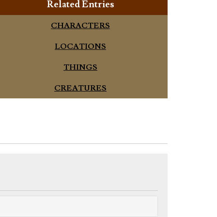
Related Entries
CHARACTERS
LOCATIONS
THINGS
CREATURES