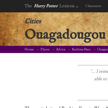
The
Harry Potter
Lexicon
Characters
Cities
Ouagadougou
Home
Places
Africa
Burkina Faso
Ouaga
"... I r
able to