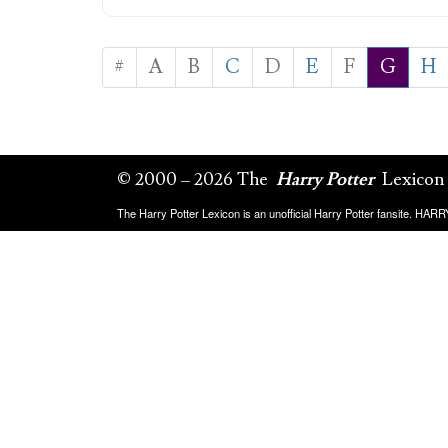
#
A
B
C
D
E
F
G
H
© 2000 – 2026 The
Harry Potter
Lexicon
The Harry Potter Lexicon is an unofficial Harry Potter fansite. HA