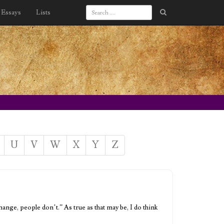
Essays
Lists
U
V
W
X
Y
Z
nge, people don’t.” As true as that may be, I do think