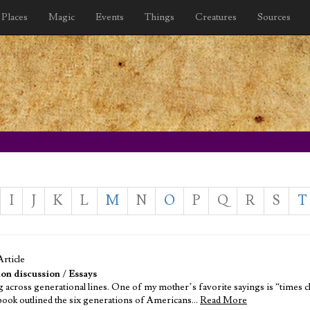
Places
Magic
Events
Things
Creatures
Sources
I
J
K
L
M
N
O
P
Q
R
S
T
Article
on discussion
/
Essays
 across generational lines. One of my mother’s favorite sayings is “times cha
e book outlined the six generations of Americans…
Read More