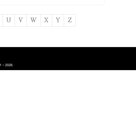
U
V
W
X
Y
Z
1 – 2026.