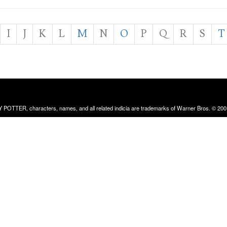
I
J
K
L
M
N
O
P
Q
R
S
T
RRY POTTER, characters, names, and all related indicia are trademarks of Warner Bros. © 200