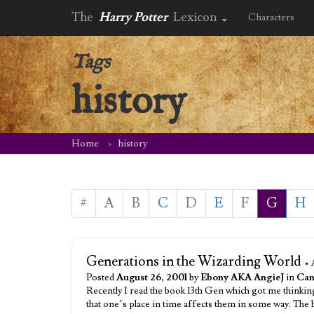
The
Harry Potter
Lexicon
Characters
Tags
history
Home
history
#
A
B
C
D
E
F
G
H
Generations in the Wizarding World
• 
Posted
August 26, 2001
by
Ebony AKA AngieJ
in
Can
Recently I read the book 13th Gen which got me thinking
that one’s place in time affects them in some way. Th