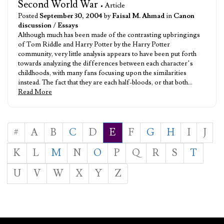
Second World War
• Article
Posted
September 30, 2004
by
Faisal M. Ahmad
in
Canon
discussion
/
Essays
Although much has been made of the contrasting upbringings
of Tom Riddle and Harry Potter by the Harry Potter
community, very little analysis appears to have been put forth
towards analyzing the differences between each character’s
childhoods, with many fans focusing upon the similarities
instead. The fact that they are each half-bloods, or that both…
Read More
#
A
B
C
D
E
F
G
H
I
J
K
L
M
N
O
P
Q
R
S
T
U
V
W
X
Y
Z