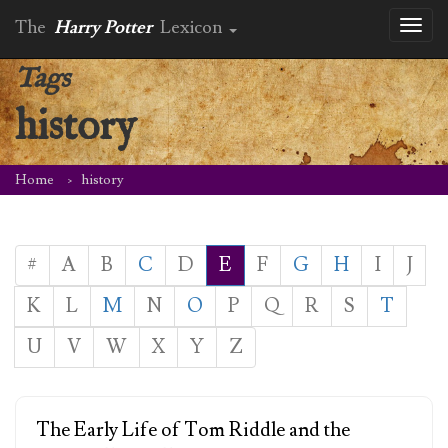
The
Harry Potter
Lexicon
Toggl
naviga
Tags
history
Home
history
#
A
B
C
D
E
F
G
H
I
J
K
L
M
N
O
P
Q
R
S
T
U
V
W
X
Y
Z
The Early Life of Tom Riddle and the