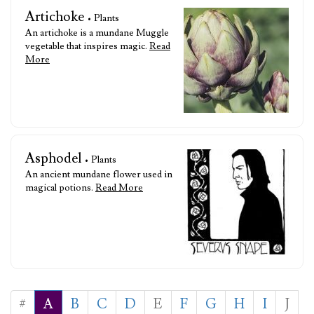
Artichoke
• Plants
An artichoke is a mundane Muggle
vegetable that inspires magic.
Read
More
Asphodel
• Plants
An ancient mundane flower used in
magical potions.
Read More
#
A
B
C
D
E
F
G
H
I
J