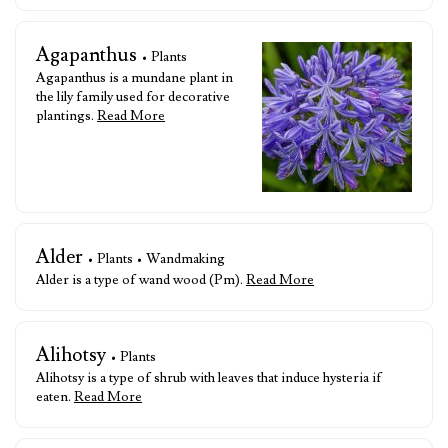
Agapanthus
• Plants
Agapanthus is a mundane plant in
the lily family used for decorative
plantings.
Read More
Alder
• Plants • Wandmaking
Alder is a type of wand wood (Pm).
Read More
Alihotsy
• Plants
Alihotsy is a type of shrub with leaves that induce hysteria if
eaten.
Read More