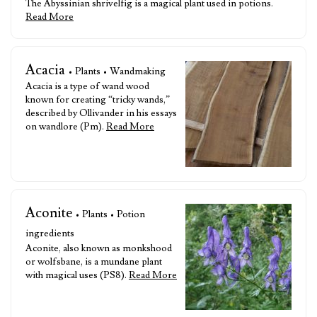
The Abyssinian shrivelfig is a magical plant used in potions.
Read More
Acacia
• Plants • Wandmaking
Acacia is a type of wand wood
known for creating “tricky wands,”
described by Ollivander in his essays
on wandlore (Pm).
Read More
Aconite
• Plants • Potion
ingredients
Aconite, also known as monkshood
or wolfsbane, is a mundane plant
with magical uses (PS8).
Read More