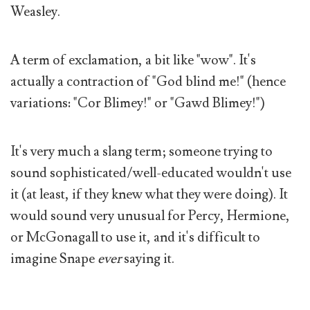
Weasley.
A term of exclamation, a bit like "wow". It's
actually a contraction of "God blind me!" (hence
variations: "Cor Blimey!" or "Gawd Blimey!")
It's very much a slang term; someone trying to
sound sophisticated/well-educated wouldn't use
it (at least, if they knew what they were doing). It
would sound very unusual for Percy, Hermione,
or McGonagall to use it, and it's difficult to
imagine Snape
ever
saying it.