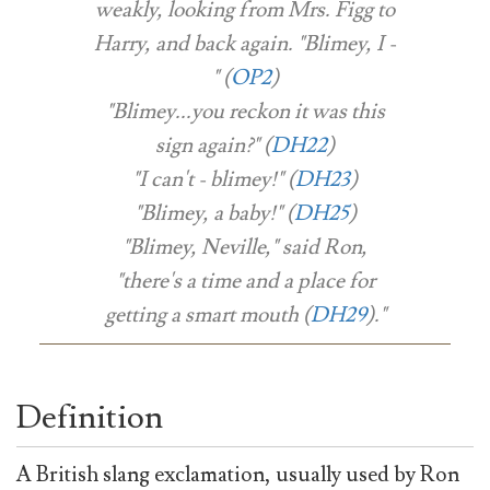
weakly, looking from Mrs. Figg to
Harry, and back again. "Blimey, I -
" (
OP2
)
"Blimey...you reckon it was this
sign again?" (
DH22
)
"I can't - blimey!" (
DH23
)
"Blimey, a baby!" (
DH25
)
"Blimey, Neville," said Ron,
"there's a time and a place for
getting a smart mouth (
DH29
)."
Definition
A British slang exclamation, usually used by Ron