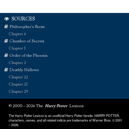
SOURCES
Philosopher's Stone
Chapter 6
Chamber of Secrets
Chapter 3
Order of the Phoenix
Chapter 2
Deathly Hallows
Chapter 22
Chapter 23
Chapter 29
© 2000 – 2026 The
Harry Potter
Lexicon
The Harry Potter Lexicon is an unofficial Harry Potter fansite. HARRY POTTER,
characters, names, and all related indicia are trademarks of Warner Bros. © 2001
– 2026.