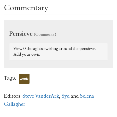
Commentary
Pensieve
(Comments)
View 0 thoughts swirling around the pensieve.
Add your own.
Tags:
words
Editors:
Steve VanderArk
,
Syd
and
Selena
Gallagher