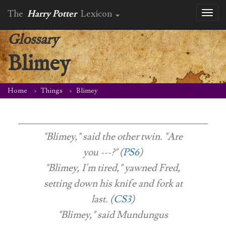
The
Harry Potter
Lexicon
Toggl
naviga
Glossary
Blimey
Home
Things
Blimey
"Blimey," said the other twin. "Are
you ---?" (
PS6
)
"Blimey, I'm tired," yawned Fred,
setting down his knife and fork at
last. (
CS3
)
"Blimey," said Mundungus