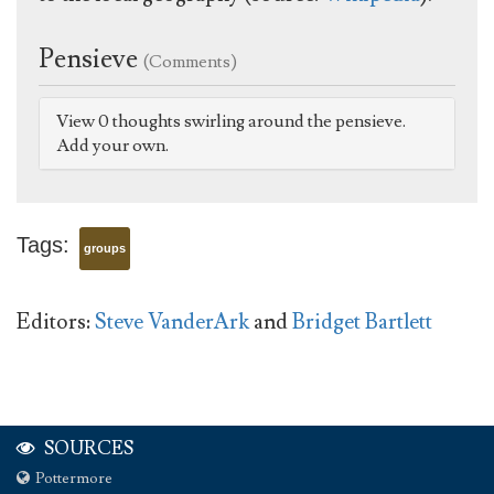
Pensieve
(Comments)
View 0 thoughts swirling around the pensieve.
Add your own.
Tags:
groups
Editors:
Steve VanderArk
and
Bridget Bartlett
SOURCES
Pottermore