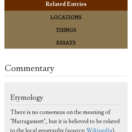
Related Entries
LOCATIONS
THINGS
ESSAYS
Commentary
Etymology
There is no consensus on the meaning of
"Narragansett", but it is believed to be related
to the local geography (source:
Wikipedia
).