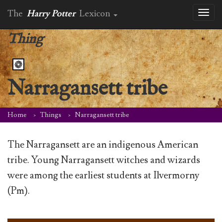
The
Harry Potter
Lexicon
Toggl
naviga
Thing
Narragansett tribe
Home
Things
Narragansett tribe
The Narragansett are an indigenous American
tribe. Young Narragansett witches and wizards
were among the earliest students at Ilvermorny
(Pm).