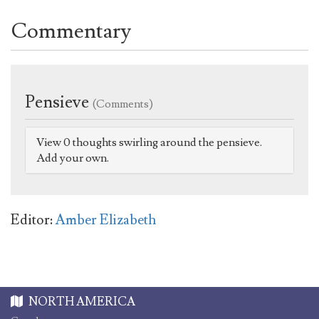
Commentary
Pensieve
(Comments)
View 0 thoughts swirling around the pensieve.
Add your own.
Editor:
Amber Elizabeth
NORTH AMERICA