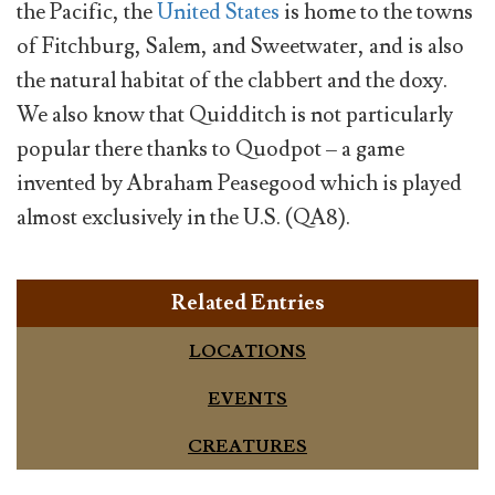
the Pacific, the
United States
is home to the towns
of Fitchburg, Salem, and Sweetwater, and is also
the natural habitat of the clabbert and the doxy.
We also know that Quidditch is not particularly
popular there thanks to Quodpot – a game
invented by Abraham Peasegood which is played
almost exclusively in the U.S. (QA8).
Related Entries
LOCATIONS
EVENTS
CREATURES