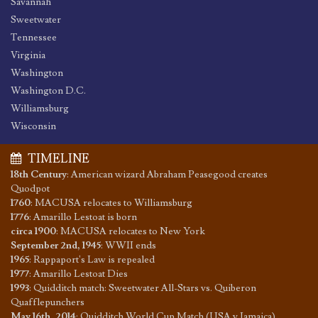
Savannah
Sweetwater
Tennessee
Virginia
Washington
Washington D.C.
Williamsburg
Wisconsin
TIMELINE
18th Century
:
American wizard Abraham Peasegood creates
Quodpot
1760
:
MACUSA relocates to Williamsburg
1776
:
Amarillo Lestoat is born
circa 1900
:
MACUSA relocates to New York
September 2nd, 1945
:
WWII ends
1965
:
Rappaport's Law is repealed
1977
:
Amarillo Lestoat Dies
1993
:
Quidditch match: Sweetwater All-Stars vs. Quiberon
Quafflepunchers
May 16th, 2014
:
Quidditch World Cup Match (USA v Jamaica)