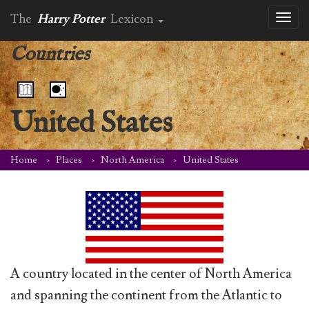
The
Harry Potter
Lexicon
Toggl
naviga
Countries
United States
Home
Places
North America
United States
A country located in the center of North America
and spanning the continent from the Atlantic to