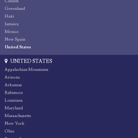
Canada
Greenland
Haiti
Jamaica
Mexico
New Spain
United States
UNITED STATES
Appalachian Mountains
Arizona
Arkansas
Baltimore
Louisiana
Maryland
Massachusetts
New York
Ohio