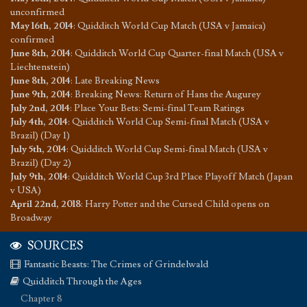
unconfirmed
May 16th, 2014
:
Quidditch World Cup Match (USA v Jamaica)
confirmed
June 8th, 2014
:
Quidditch World Cup Quarter-final Match (USA v
Liechtenstein)
June 8th, 2014
:
Late Breaking News
June 9th, 2014
:
Breaking News: Return of Hans the Augurey
July 2nd, 2014
:
Place Your Bets: Semi-final Team Ratings
July 4th, 2014
:
Quidditch World Cup Semi-final Match (USA v
Brazil) (Day 1)
July 5th, 2014
:
Quidditch World Cup Semi-final Match (USA v
Brazil) (Day 2)
July 9th, 2014
:
Quidditch World Cup 3rd Place Playoff Match (Japan
v USA)
April 22nd, 2018
:
Harry Potter and the Cursed Child opens on
Broadway
SOURCES
Fantastic Beasts: The Crimes of Grindelwald
Quidditch Through the Ages
Chapter 8