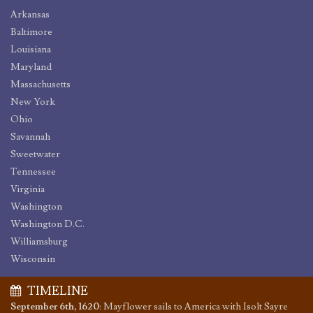
Arkansas
Baltimore
Louisiana
Maryland
Massachusetts
New York
Ohio
Savannah
Sweetwater
Tennessee
Virginia
Washington
Washington D.C.
Williamsburg
Wisconsin
TIMELINE
September 6th, 1620
:
Mayflower sails to America with Isolt Sayre