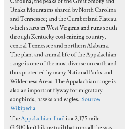
Carolina; the peaks of the Great Smoky and
Unaka Mountains shared by North Carolina
and Tennessee; and the Cumberland Plateau
which starts in West Virginia and runs south
through Kentucky coal-mining country,
central Tennessee and northern Alabama.
The plant and animal life of the Appalachian
range is one of the most diverse on earth and
thus protected by many National Parks and
Wilderness Areas. The Appalachian range is
also an important flyway for migratory
songbirds, hawks and eagles.
Source:
Wikipedia
The
Appalachian Trail
is a 2,175-mile
(3,500 km) hiking trail that runs all the way