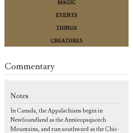
MAGIC
EVENTS
THINGS
CREATURES
Commentary
Notes
In Canada, the Appalachians begin in
Newfoundland as the Annieopsquotch
Mountains, and run southward as the Chic-