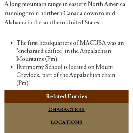
A long mountain range in eastern North America
running from northern Canada down to mid-
Alabama in the southern United States.
The first headquarters of MACUSA was an
"enchanted edifice" in the Appalachian
Mountains (Pm).
Ilvermorny School is located on Mount
Greylock, part of the Appalachian chain
(Pm).
Related Entries
CHARACTERS
LOCATIONS