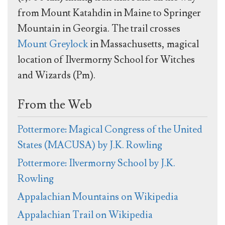
from Mount Katahdin in Maine to Springer
Mountain in Georgia. The trail crosses
Mount Greylock
in Massachusetts, magical
location of Ilvermorny School for Witches
and Wizards (Pm).
From the Web
Pottermore: Magical Congress of the United
States (MACUSA) by J.K. Rowling
Pottermore: Ilvermorny School by J.K.
Rowling
Appalachian Mountains on Wikipedia
Appalachian Trail on Wikipedia