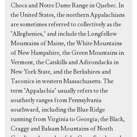
Chocs and Notre Dame Range in Quebec. In
the United States, the northern Appalachians
are sometimes referred to collectively as the
"Alleghenies," and include the Longfellow
Mountains of Maine, the White Mountains
of New Hampshire, the Green Mountains in
Vermont, the Catskills and Adirondacks in
New York State, and the Berkshires and
Taconics in western Massachusetts. The
term "Appalachia" usually refers to the
southerly ranges from Pennsylvania
southward, including the Blue Ridge
running from Virginia to Georgia; the Black,
Craggy and Balsam Mountains of North