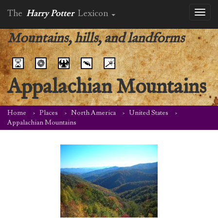
The
Harry Potter
Lexicon
Toggl
naviga
Mountains, hills, and landforms
Appalachian Mountains
Home
Places
North America
United States
Appalachian Mountains