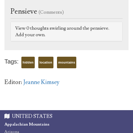
Pensieve
(Comments)
View 0 thoughts swirling around the pensieve.
Add your own.
Tags:
hidden
location
mountains
Editor:
Jeanne Kimsey
UNITED STATES
Appalachian Mountains
Arizona