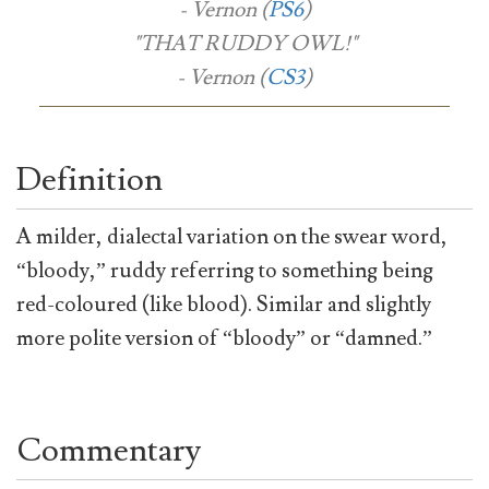
- Vernon (
PS6
)
"THAT RUDDY OWL!"
- Vernon (
CS3
)
Definition
A milder, dialectal variation on the swear word,
“bloody,” ruddy referring to something being
red-coloured (like blood). Similar and slightly
more polite version of “bloody” or “damned.”
Commentary