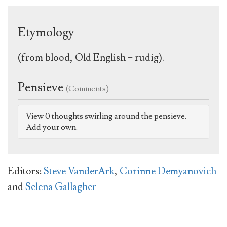
Etymology
(from blood, Old English = rudig).
Pensieve
(Comments)
View 0 thoughts swirling around the pensieve.
Add your own.
Editors:
Steve VanderArk
,
Corinne Demyanovich
and
Selena Gallagher