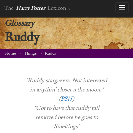
The
Harry Potter
Lexicon
Toggl
naviga
Glossary
Ruddy
Home
Things
Ruddy
"Ruddy stargazers. Not interested
in anythin' closer'n the moon."
(
PS15
)
"Got to have that ruddy tail
removed before he goes to
Smeltings"