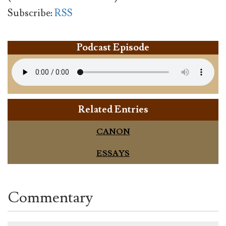
Subscribe:
RSS
Podcast Episode
Related Entries
CANON
ESSAYS
Commentary