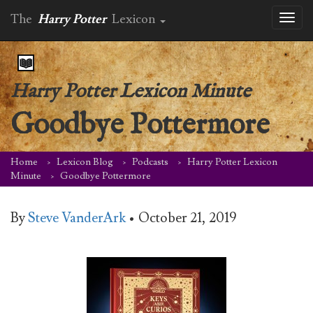
The
Harry Potter
Lexicon
Toggl
naviga
Harry Potter Lexicon Minute
Goodbye Pottermore
Home
Lexicon Blog
Podcasts
Harry Potter Lexicon
Minute
Goodbye Pottermore
By
Steve VanderArk
•
October 21, 2019