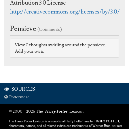
Attribution 3.0 License
http://creativecommons.org/licenses/by/3.0/
Pensieve
(Comments)
View 0 thoughts swirling around the pensieve.
Add your own.
SOURCES
Pottermore
© 2000 – 2026 The
Harry Potter
Lexicon
The Harry Potter Lexicon is an unofficial Harry Potter fansite. HARRY POTTER,
characters, names, and all related indicia are trademarks of Warner Bros. © 2001