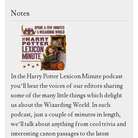
Notes
In the Harry Potter Lexicon Minute podcast
you’ll hear the voices of our editors sharing
some of the many little things which delight
us about the Wizarding World. In each
podcast, just a couple of minutes in length,
we’ll talk about anything from cool trivia and
interesting canon passages to the latest