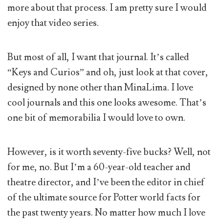
more about that process. I am pretty sure I would
enjoy that video series.
But most of all, I want that journal. It’s called
“Keys and Curios” and oh, just look at that cover,
designed by none other than MinaLima. I love
cool journals and this one looks awesome. That’s
one bit of memorabilia I would love to own.
However, is it worth seventy-five bucks? Well, not
for me, no. But I’m a 60-year-old teacher and
theatre director, and I’ve been the editor in chief
of the ultimate source for Potter world facts for
the past twenty years. No matter how much I love