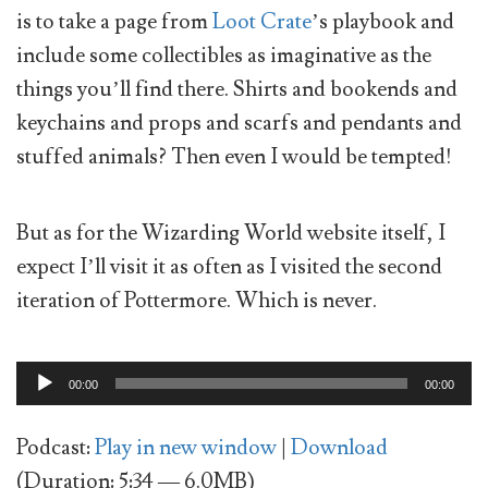
is to take a page from
Loot Crate
’s playbook and
include some collectibles as imaginative as the
things you’ll find there. Shirts and bookends and
keychains and props and scarfs and pendants and
stuffed animals? Then even I would be tempted!
But as for the Wizarding World website itself, I
expect I’ll visit it as often as I visited the second
iteration of Pottermore. Which is never.
Audio
00:00
00:00
Player
Podcast:
Play in new window
|
Download
(Duration: 5:34 — 6.0MB)