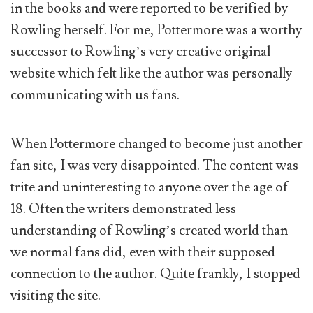
in the books and were reported to be verified by
Rowling herself. For me, Pottermore was a worthy
successor to Rowling’s very creative original
website which felt like the author was personally
communicating with us fans.
When Pottermore changed to become just another
fan site, I was very disappointed. The content was
trite and uninteresting to anyone over the age of
18. Often the writers demonstrated less
understanding of Rowling’s created world than
we normal fans did, even with their supposed
connection to the author. Quite frankly, I stopped
visiting the site.