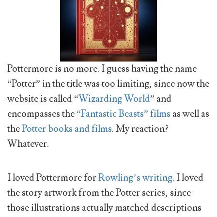
Pottermore is no more. I guess having the name
“Potter” in the title was too limiting, since now the
website is called “
Wizarding World
” and
encompasses the
“Fantastic Beasts” films
as well as
the
Potter books and films
. My reaction?
Whatever.
I loved Pottermore for
Rowling’s writing
. I loved
the story artwork from the Potter series, since
those illustrations actually matched descriptions