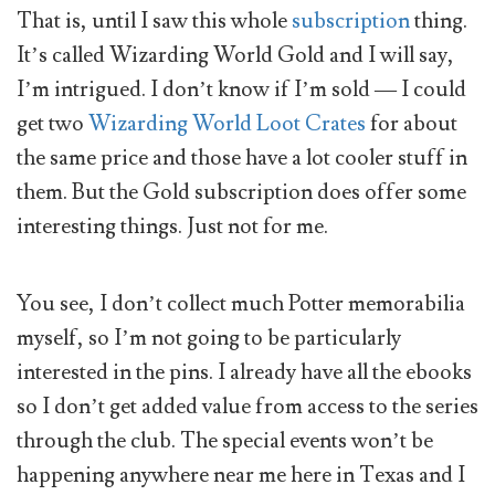
That is, until I saw this whole
subscription
thing.
It’s called Wizarding World Gold and I will say,
I’m intrigued. I don’t know if I’m sold — I could
get two
Wizarding World Loot Crates
for about
the same price and those have a lot cooler stuff in
them. But the Gold subscription does offer some
interesting things. Just not for me.
You see, I don’t collect much Potter memorabilia
myself, so I’m not going to be particularly
interested in the pins. I already have all the ebooks
so I don’t get added value from access to the series
through the club. The special events won’t be
happening anywhere near me here in Texas and I