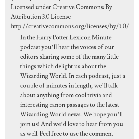
Licensed under Creative Commons: By
Attribution 3.0 License
http://creativecommons.org/licenses/by/3.0/
In the Harry Potter Lexicon Minute
podcast you’ll hear the voices of our
editors sharing some of the many little
things which delight us about the
Wizarding World. In each podcast, just a
couple of minutes in length, we’ll talk
about anything from cool trivia and
interesting canon passages to the latest
Wizarding World news. We hope you’ll
join us! And we’d love to hear from you
as well. Feel free to use the comment