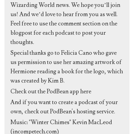
Wizarding World news. We hope you’ll join
us! And we’d love to hear from you as well.
Feel free to use the comment section on the
blogpost for each podcast to post your
thoughts.
Special thanks go to Felicia Cano who gave
us permission to use her amazing artwork of
Hermione reading a book for the logo, which
was created by Kim B.
Check out the PodBean app here
And if you want to create a podcast of your
own, check out PodBean's hosting service.
Music: "Winter Chimes" Kevin MacLeod
(incompetech.com)