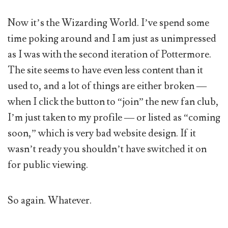
Now it’s the Wizarding World. I’ve spend some
time poking around and I am just as unimpressed
as I was with the second iteration of Pottermore.
The site seems to have even less content than it
used to, and a lot of things are either broken —
when I click the button to “join” the new fan club,
I’m just taken to my profile — or listed as “coming
soon,” which is very bad website design. If it
wasn’t ready you shouldn’t have switched it on
for public viewing.
So again. Whatever.