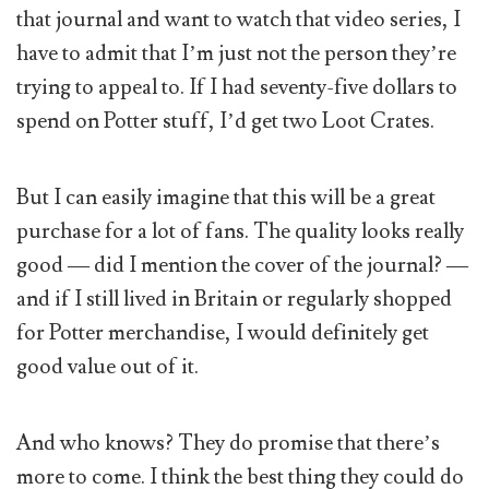
that journal and want to watch that video series, I
have to admit that I’m just not the person they’re
trying to appeal to. If I had seventy-five dollars to
spend on Potter stuff, I’d get two Loot Crates.
But I can easily imagine that this will be a great
purchase for a lot of fans. The quality looks really
good — did I mention the cover of the journal? —
and if I still lived in Britain or regularly shopped
for Potter merchandise, I would definitely get
good value out of it.
And who knows? They do promise that there’s
more to come. I think the best thing they could do