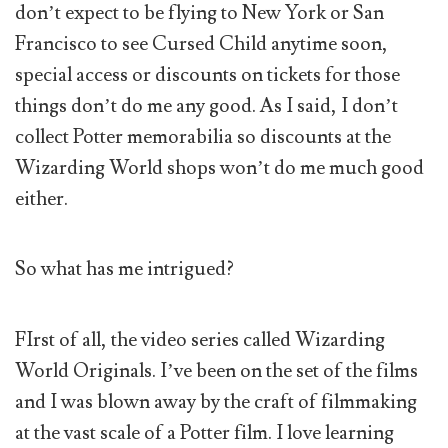
don’t expect to be flying to New York or San
Francisco to see Cursed Child anytime soon,
special access or discounts on tickets for those
things don’t do me any good. As I said, I don’t
collect Potter memorabilia so discounts at the
Wizarding World shops won’t do me much good
either.
So what has me intrigued?
FIrst of all, the video series called Wizarding
World Originals. I’ve been on the set of the films
and I was blown away by the craft of filmmaking
at the vast scale of a Potter film. I love learning