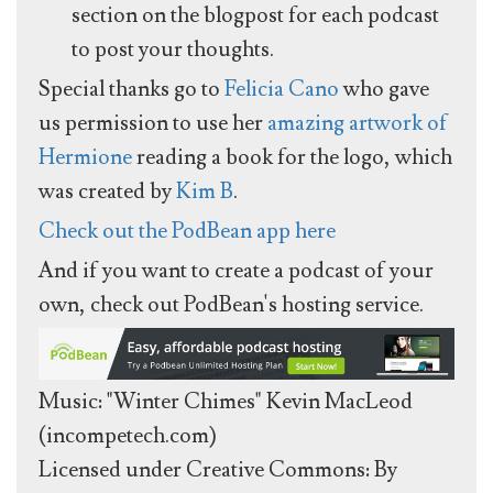
section on the blogpost for each podcast
to post your thoughts.
Special thanks go to
Felicia Cano
who gave
us permission to use her
amazing artwork of
Hermione
reading a book for the logo, which
was created by
Kim B
.
Check out the PodBean app here
And if you want to create a podcast of your
own, check out PodBean's hosting service.
Music: "Winter Chimes" Kevin MacLeod
(incompetech.com)
Licensed under Creative Commons: By