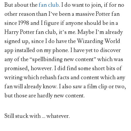
But about the
fan club
. I do want to join, if for no
other reason than I’ve been a massive Potter fan
since 1998 and I figure if anyone should be in a
Harry Potter fan club, it’s me. Maybe I’m already
signed up, since I do have the Wizarding World
app installed on my phone. I have yet to discover
any of the “spellbinding new content” which was
promised, however. I did find some short bits of
writing which rehash facts and content which any
fan will already know. I also saw a film clip or two,
but those are hardly new content.
Still stuck with … whatever.