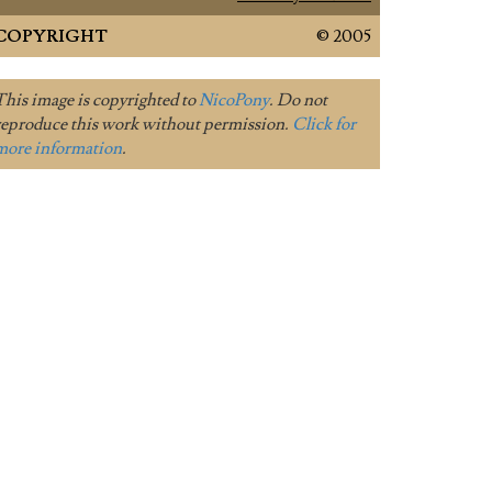
COPYRIGHT
© 2005
This image is copyrighted to
NicoPony
. Do not
reproduce this work without permission.
Click for
more information
.