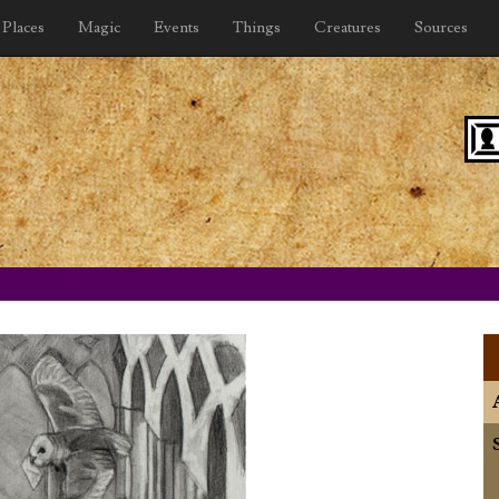
Places
Magic
Events
Things
Creatures
Sources