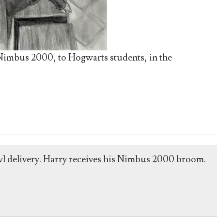
 Nimbus 2000, to Hogwarts students, in the
wl delivery. Harry receives his Nimbus 2000 broom.