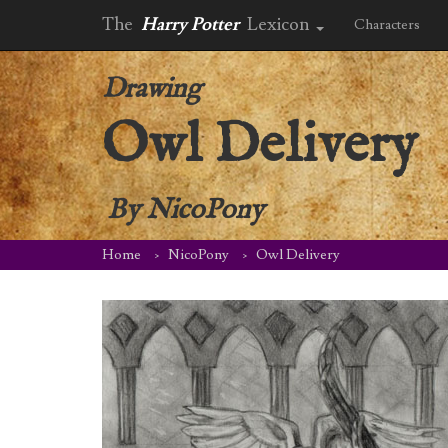
The
Harry Potter
Lexicon
Characters
Drawing
Owl Delivery
By
NicoPony
Home
NicoPony
Owl Delivery