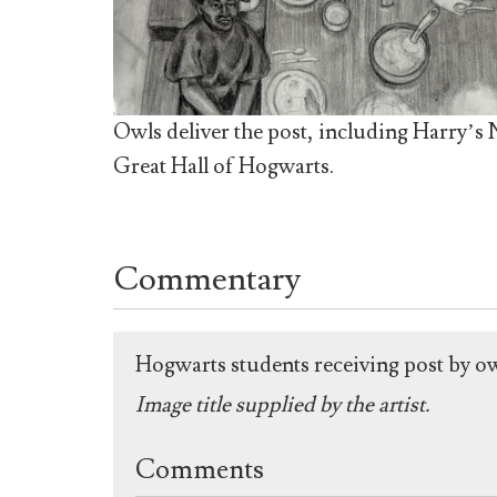
Owls deliver the post, including Harry’s
Great Hall of Hogwarts.
Commentary
Hogwarts students receiving post by o
Image title supplied by the artist.
Comments