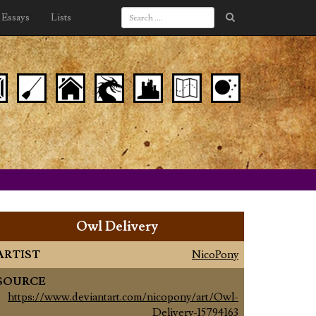
Essays
Lists
Owl Delivery
ARTIST
NicoPony
SOURCE
https://www.deviantart.com/nicopony/art/Owl-
Delivery-15794163