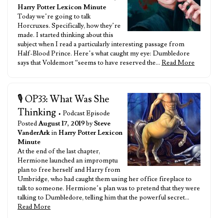
Harry Potter Lexicon Minute
Today we’re going to talk
Horcruxes. Specifically, how they’re
made. I started thinking about this
subject when I read a particularly interesting passage from
Half-Blood Prince. Here’s what caught my eye: Dumbledore
says that Voldemort “seems to have reserved the…
Read More
🎙️ OP33: What Was She
Thinking
• Podcast Episode
Posted
August 17, 2019
by
Steve
VanderArk
in
Harry Potter Lexicon
Minute
At the end of the last chapter,
Hermione launched an impromptu
plan to free herself and Harry from
Umbridge, who had caught them using her office fireplace to
talk to someone. Hermione’s plan was to pretend that they were
talking to Dumbledore, telling him that the powerful secret…
Read More