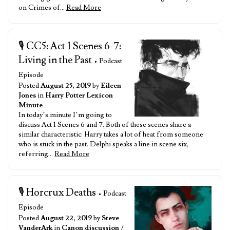
on Crimes of…
Read More
🎙️ CC5: Act 1 Scenes 6-7:
Living in the Past
• Podcast
Episode
Posted
August 25, 2019
by
Eileen
Jones
in
Harry Potter Lexicon
Minute
In today’s minute I’m going to
discuss Act 1 Scenes 6 and 7. Both of these scenes share a
similar characteristic: Harry takes a lot of heat from someone
who is stuck in the past. Delphi speaks a line in scene six,
referring…
Read More
🎙️ Horcrux Deaths
• Podcast
Episode
Posted
August 22, 2019
by
Steve
VanderArk
in
Canon discussion
/