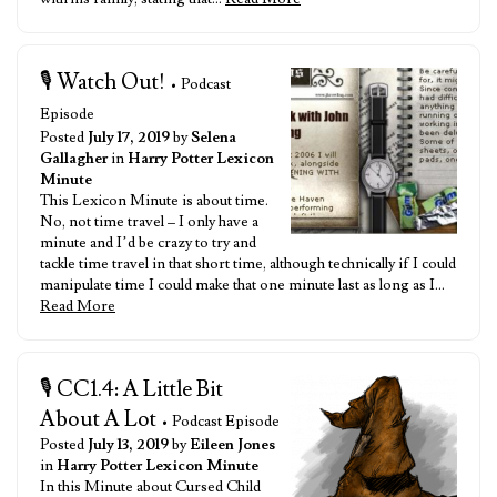
🎙️ Watch Out!
• Podcast
Episode
Posted
July 17, 2019
by
Selena
Gallagher
in
Harry Potter Lexicon
Minute
This Lexicon Minute is about time.
No, not time travel – I only have a
minute and I’d be crazy to try and
tackle time travel in that short time, although technically if I could
manipulate time I could make that one minute last as long as I…
Read More
🎙️ CC1.4: A Little Bit
About A Lot
• Podcast Episode
Posted
July 13, 2019
by
Eileen Jones
in
Harry Potter Lexicon Minute
In this Minute about Cursed Child