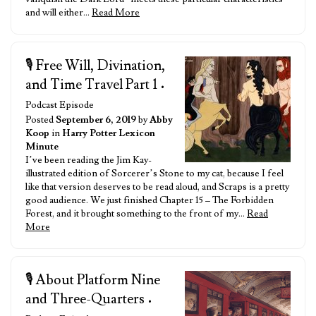
and will either…
Read More
🎙️ Free Will, Divination,
and Time Travel Part 1
•
Podcast Episode
Posted
September 6, 2019
by
Abby
Koop
in
Harry Potter Lexicon
Minute
I’ve been reading the Jim Kay-
illustrated edition of Sorcerer’s Stone to my cat, because I feel
like that version deserves to be read aloud, and Scraps is a pretty
good audience. We just finished Chapter 15 – The Forbidden
Forest, and it brought something to the front of my…
Read
More
🎙️ About Platform Nine
and Three-Quarters
•