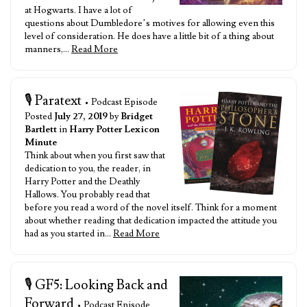
at Hogwarts. I have a lot of
questions about Dumbledore’s motives for allowing even this
level of consideration. He does have a little bit of a thing about
manners,…
Read More
🎙️ Paratext
• Podcast Episode
Posted
July 27, 2019
by
Bridget
Bartlett
in
Harry Potter Lexicon
Minute
Think about when you first saw that
dedication to you, the reader, in
Harry Potter and the Deathly
Hallows. You probably read that
before you read a word of the novel itself. Think for a moment
about whether reading that dedication impacted the attitude you
had as you started in…
Read More
🎙️ GF5: Looking Back and
Forward
• Podcast Episode