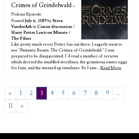
Crimes of Grindelwald
•
Podcast Episode
Posted
July 6, 2019
by
Steve
VanderArk
in
Canon discussion
/
Harry Potter Lexicon Minute
/
The Films
Like pretty much every Potter fan out there, I eagerly went to
see “Fantastic Beasts: The Crimes of Grindelwald.” I was
prepared to be disappointed. I’d read a number of reviews
which decried the muddled storylines, the gratuitous easter eggs
for fans, and the messed up timelines. So I saw…
Read More
«
1
2
3
4
5
6
7
8
9
…
11
»