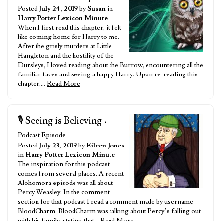
Posted
July 24, 2019
by
Susan
in
Harry Potter Lexicon Minute
When I first read this chapter, it felt
like coming home for Harry to me.
After the grisly murders at Little
Hangleton and the hostility of the
Dursleys, I loved reading about the Burrow, encountering all the
familiar faces and seeing a happy Harry. Upon re-reading this
chapter,…
Read More
🎙️ Seeing is Believing
•
Podcast Episode
Posted
July 23, 2019
by
Eileen Jones
in
Harry Potter Lexicon Minute
The inspiration for this podcast
comes from several places. A recent
Alohomora episode was all about
Percy Weasley. In the comment
section for that podcast I read a comment made by username
BloodCharm. BloodCharm was talking about Percy’s falling out
with his family, stating that…
Read More