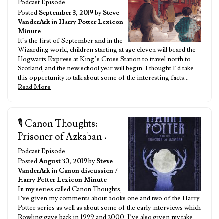
Podcast Episode
Posted
September 3, 2019
by
Steve
VanderArk
in
Harry Potter Lexicon
Minute
It’s the first of September and in the
Wizarding world, children starting at age eleven will board the
Hogwarts Express at King’s Cross Station to travel north to
Scotland, and the new school year will begin. I thought I’d take
this opportunity to talk about some of the interesting facts…
Read More
🎙️ Canon Thoughts:
Prisoner of Azkaban
•
Podcast Episode
Posted
August 30, 2019
by
Steve
VanderArk
in
Canon discussion
/
Harry Potter Lexicon Minute
In my series called Canon Thoughts,
I’ve given my comments about books one and two of the Harry
Potter series as well as about some of the early interviews which
Rowling gave back in 1999 and 2000. I’ve also given my take