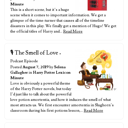
Minute
This is a short scene, but it’s a huge
scene when it comes to important information. We get a
glimpse of the time-turner that causes all of the timeline
disasters in this play. We finally get a mention of Hugo! We get
the official titles of Harry and…
Read More
🎙️ The Smell of Love
•
Podcast Episode
Posted
August 7, 2019
by
Selena
Gallagher
in
Harry Potter Lexicon
Minute
Love is obviously a powerful theme
of the Harry Potter novels, but today
I’d just like to talk about the powerful
love potion amortentia, and how it induces the smell of what
most attracts us. We first encounter amortentia in Slughorn’s
classroom during his first potions lesson,…
Read More