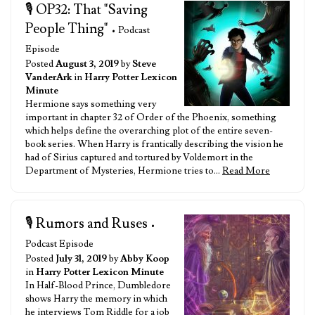
🎙️ OP32: That "Saving
People Thing"
• Podcast
Episode
Posted
August 3, 2019
by
Steve
VanderArk
in
Harry Potter Lexicon
Minute
Hermione says something very
important in chapter 32 of Order of the Phoenix, something
which helps define the overarching plot of the entire seven-
book series. When Harry is frantically describing the vision he
had of Sirius captured and tortured by Voldemort in the
Department of Mysteries, Hermione tries to…
Read More
🎙️ Rumors and Ruses
•
Podcast Episode
Posted
July 31, 2019
by
Abby Koop
in
Harry Potter Lexicon Minute
In Half-Blood Prince, Dumbledore
shows Harry the memory in which
he interviews Tom Riddle for a job