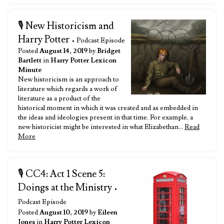
🎙️ New Historicism and
Harry Potter
• Podcast Episode
Posted
August 14, 2019
by
Bridget
Bartlett
in
Harry Potter Lexicon
Minute
New historicism is an approach to
literature which regards a work of
literature as a product of the
historical moment in which it was created and as embedded in
the ideas and ideologies present in that time. For example, a
new historicist might be interested in what Elizabethan…
Read
More
🎙️ CC4: Act 1 Scene 5:
Doings at the Ministry
•
Podcast Episode
Posted
August 10, 2019
by
Eileen
Jones
in
Harry Potter Lexicon