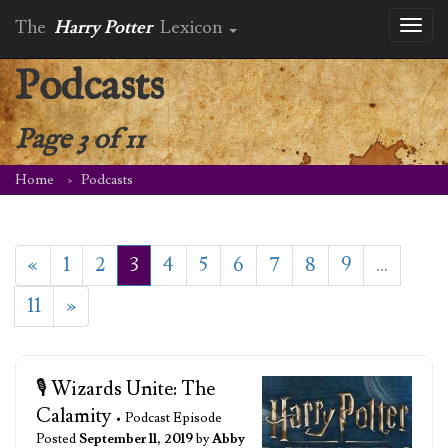
The
Harry Potter
Lexicon
Toggl
naviga
Podcasts
Page 3 of 11
Home
Podcasts
«
1
2
3
4
5
6
7
8
9
…
11
»
🎙️ Wizards Unite: The
Calamity
• Podcast Episode
Posted
September 11, 2019
by
Abby