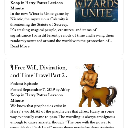
Koop
in
Harry Potter Lexicon
Minute
In the new Wizards Unite game by
Niantic, the mysterious Calamity is
threatening the Statute of Secrecy.
It’s stealing magical people, creatures, and items of
significance from different periods of time and leaving them
randomly scattered around the world with the protection of…
Read More
🎙️ Free Will, Divination,
and Time Travel Part 2
•
Podcast Episode
Posted
September 7, 2019
by
Abby
Koop
in
Harry Potter Lexicon
Minute
We know that prophecies exist in
Harry’s world. All of the prophecies that affect Harry in some
way eventually come to pass. The wording is always ambiguous
enough to cause anxiety, though. “The one with the power to
vanquish the Dark Lord” meets these particular characteristics