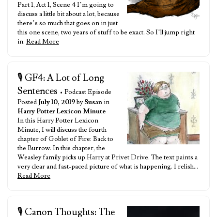
Part 1, Act 1, Scene 4 I’m going to
discuss a little bit about a lot, because
there’s so much that goes on in just
this one scene, two years of stuff to be exact. So I’ll jump right
in.
Read More
🎙️ GF4: A Lot of Long
Sentences
• Podcast Episode
Posted
July 10, 2019
by
Susan
in
Harry Potter Lexicon Minute
In this Harry Potter Lexicon
Minute, I will discuss the fourth
chapter of Goblet of Fire: Back to
the Burrow. In this chapter, the
Weasley family picks up Harry at Privet Drive. The text paints a
very clear and fast-paced picture of what is happening. I relish…
Read More
🎙️ Canon Thoughts: The