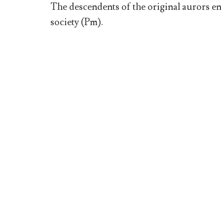
The descendents of the original aurors en
society (Pm).