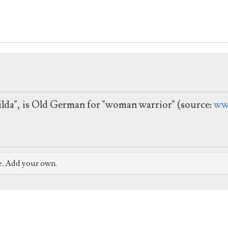
thilda", is Old German for "woman warrior" (source:
ww
e. Add your own.