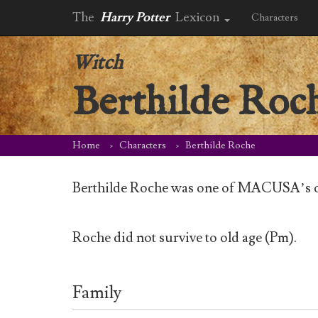
The
Harry Potter
Lexicon
Characters
Witch
Berthilde Roc
Home
Characters
Berthilde Roche
Berthilde Roche was one of MACUSA’s or
Roche did not survive to old age (Pm).
Family