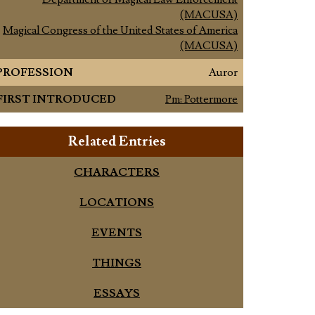
(MACUSA)
Magical Congress of the United States of America
(MACUSA)
PROFESSION
Auror
FIRST INTRODUCED
Pm: Pottermore
Related Entries
CHARACTERS
LOCATIONS
EVENTS
THINGS
ESSAYS