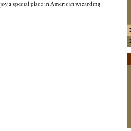
joy a special place in American wizarding