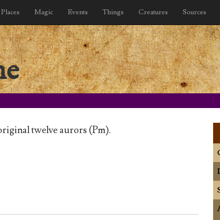
Places
Magic
Events
Things
Creatures
Sources
he
iginal twelve aurors (Pm).