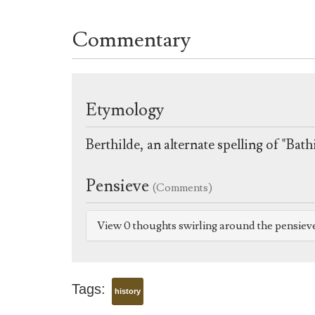
Commentary
Etymology
Berthilde, an alternate spelling of "Ba
Pensieve
(Comments)
View 0 thoughts swirling around the pensiev
Tags:
history