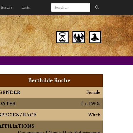
Essays
Lists
Berthilde Roche
GENDER
Female
DATES
fl. c. 1690s
SPECIES / RACE
Witch
AFFILIATIONS
Department of Magical Law Enforcement