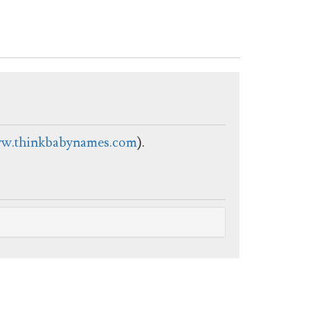
w.thinkbabynames.com
).