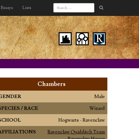
Essays
Lists
Chambers
GENDER
Male
SPECIES / RACE
Wizard
SCHOOL
Hogwarts - Ravenclaw
AFFILIATIONS
Ravenclaw Quidditch Team
Ravenclaw House