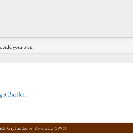
e. Add your own.
get Bartlett
tch: Gryffindor vs. Ravenclaw (1996)