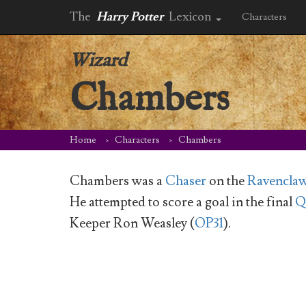
The
Harry Potter
Lexicon
Characters
Wizard
Chambers
Home
Characters
Chambers
Chambers was a
Chaser
on the
Ravenclaw
He attempted to score a goal in the final
Q
Keeper Ron Weasley (
OP31
).