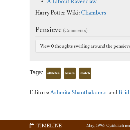
All about Ravenclaw
Harry Potter Wiki:
Chambers
Pensieve
(Comments)
View 0 thoughts swirling around the pensiev
Tags:
athletes
losers
match
Editors:
Ashmita Shanthakumar
and
Brid
TIMELINE
May, 1996
:
Quidditch ma