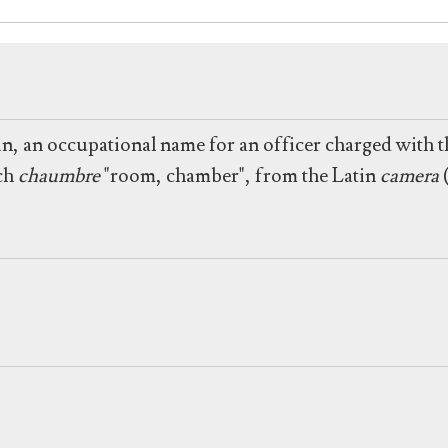
n, an occupational name for an officer charged with t
nch
chaumbre
"room, chamber", from the Latin
camera