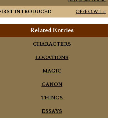
FIRST INTRODUCED
OP31: O.W.L.s
Related Entries
CHARACTERS
LOCATIONS
MAGIC
CANON
THINGS
ESSAYS