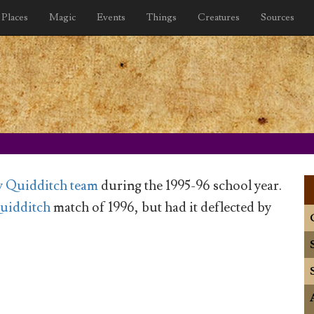
Places
Magic
Events
Things
Creatures
Sources
 Quidditch team
during the 1995-96 school year.
uidditch
match of 1996, but had it deflected by