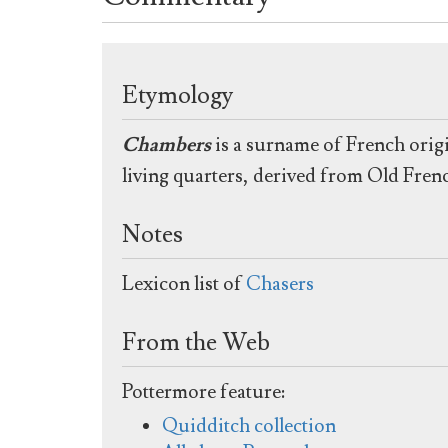
Etymology
Chambers
is a surname of French origi
living quarters, derived from Old Fre
Notes
Lexicon list of
Chasers
From the Web
Pottermore feature:
Quidditch collection