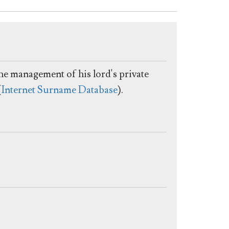
he management of his lord's private
(
Internet Surname Database
).