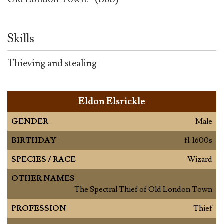
Skills
Thieving and stealing
Eldon Elsrickle
GENDER
Male
BIRTHDAY
fl. 1600s
SPECIES / RACE
Wizard
OTHER NAMES
The Spectral Thief of Old London Town
PROFESSION
Thief