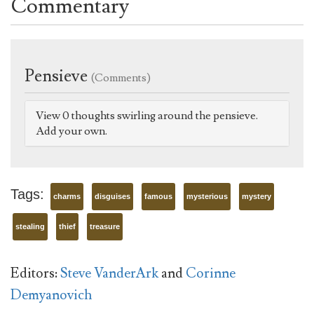
Commentary
Pensieve
(Comments)
View 0 thoughts swirling around the pensieve.
Add your own.
Tags:
charms
disguises
famous
mysterious
mystery
stealing
thief
treasure
Editors:
Steve VanderArk
and
Corinne
Demyanovich