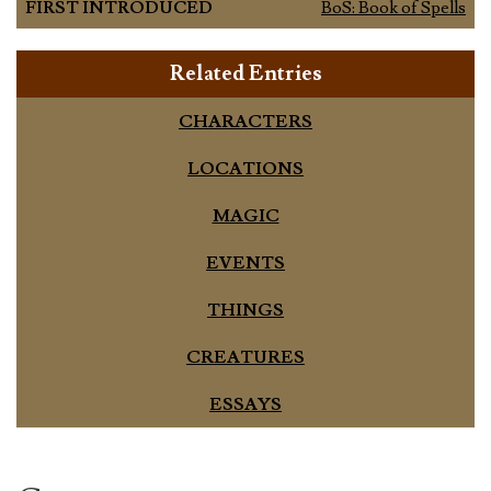
FIRST INTRODUCED
BoS: Book of Spells
Related Entries
CHARACTERS
LOCATIONS
MAGIC
EVENTS
THINGS
CREATURES
ESSAYS