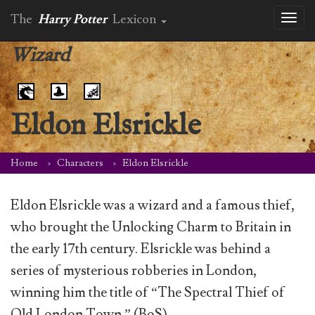
The
Harry Potter
Lexicon
Toggl
naviga
Wizard
Eldon Elsrickle
Home
Characters
Eldon Elsrickle
Eldon Elsrickle was a wizard and a famous thief,
who brought the Unlocking Charm to Britain in
the early 17th century. Elsrickle was behind a
series of mysterious robberies in London,
winning him the title of “The Spectral Thief of
Old London Town.” (BoS)