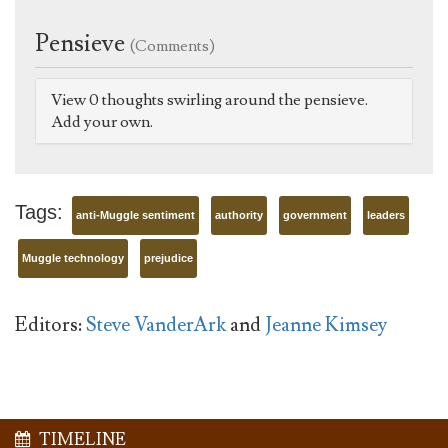
Pensieve
(Comments)
View 0 thoughts swirling around the pensieve.
Add your own.
Tags:
anti-Muggle sentiment
authority
government
leaders
Muggle technology
prejudice
Editors:
Steve VanderArk
and
Jeanne Kimsey
TIMELINE