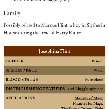
Family
Possibly related to Marcus Flint, a boy in Slytherin
House during the time of Harry Potter.
Josephina Flint
GENDER
Female
SPECIES / RACE
Witch
BLOOD STATUS
Pure blood
DISTINGUISHING FEATURES
anti-Muggle opinions
AFFILIATIONS
Ministry of Magic
Minister for Magic
The Sacred Twenty-Eight