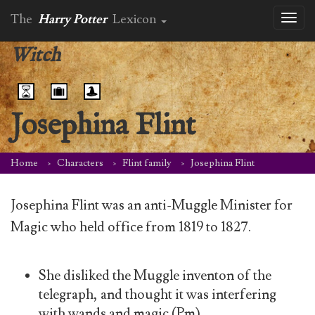
The
Harry Potter
Lexicon
Toggl
naviga
Witch
Josephina Flint
Home
Characters
Flint family
Josephina Flint
Josephina Flint was an anti-Muggle Minister for
Magic who held office from 1819 to 1827.
She disliked the Muggle inventon of the
telegraph, and thought it was interfering
with wands and magic (Pm).