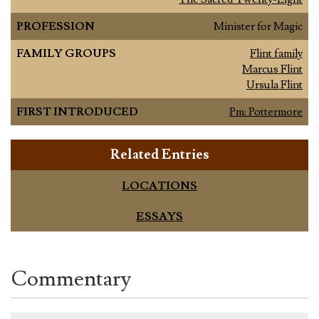
PROFESSION
Minister for Magic
FAMILY GROUPS
Flint family
Marcus Flint
Ursula Flint
FIRST INTRODUCED
Pm: Pottermore
Related Entries
LOCATIONS
ESSAYS
Commentary