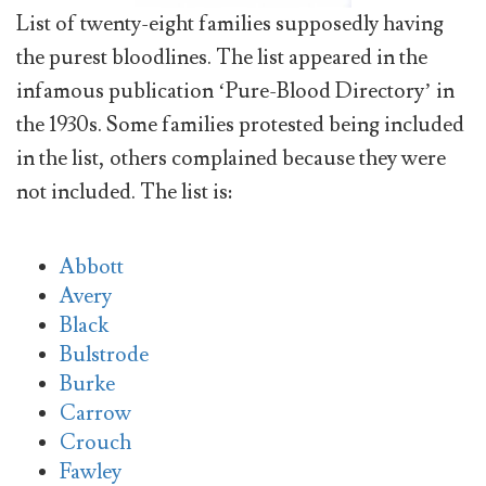
List of twenty-eight families supposedly having
the purest bloodlines. The list appeared in the
infamous publication ‘Pure-Blood Directory’ in
the 1930s. Some families protested being included
in the list, others complained because they were
not included. The list is:
Abbott
Avery
Black
Bulstrode
Burke
Carrow
Crouch
Fawley