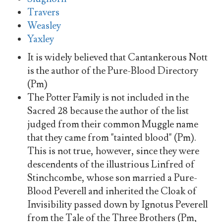
Travers
Weasley
Yaxley
It is widely believed that Cantankerous Nott
is the author of the Pure-Blood Directory
(Pm)
The Potter Family is not included in the
Sacred 28 because the author of the list
judged from their common Muggle name
that they came from "tainted blood" (Pm).
This is not true, however, since they were
descendents of the illustrious Linfred of
Stinchcombe, whose son married a Pure-
Blood Peverell and inherited the Cloak of
Invisibility passed down by Ignotus Peverell
from the Tale of the Three Brothers (Pm,