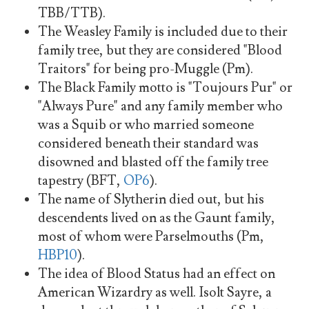
TBB/TTB).
The Weasley Family is included due to their
family tree, but they are considered "Blood
Traitors" for being pro-Muggle (Pm).
The Black Family motto is "Toujours Pur" or
"Always Pure" and any family member who
was a Squib or who married someone
considered beneath their standard was
disowned and blasted off the family tree
tapestry (BFT,
OP6
).
The name of Slytherin died out, but his
descendents lived on as the Gaunt family,
most of whom were Parselmouths (Pm,
HBP10
).
The idea of Blood Status had an effect on
American Wizardry as well. Isolt Sayre, a