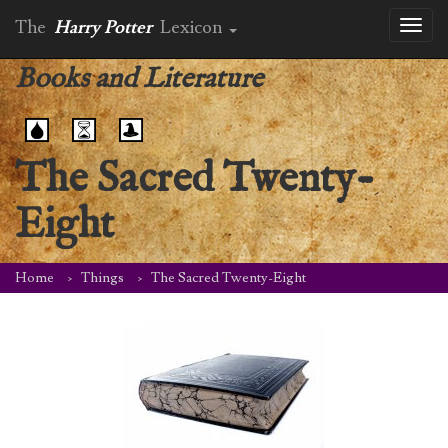
The
Harry Potter
Lexicon
Toggl
naviga
Books and Literature
The Sacred Twenty-
Eight
Home
Things
The Sacred Twenty-Eight