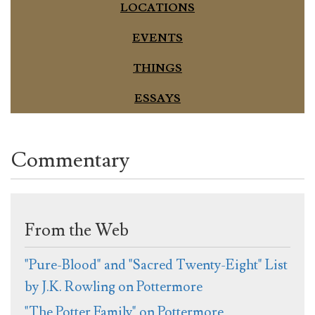
LOCATIONS
EVENTS
THINGS
ESSAYS
Commentary
From the Web
"Pure-Blood" and "Sacred Twenty-Eight" List
by J.K. Rowling on Pottermore
"The Potter Family" on Pottermore