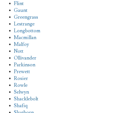
Flint
Gaunt
Greengrass
Lestrange
Longbottom
Macmillan
Malfoy
Nott
Ollivander
Parkinson
Prewett
Rosier
Rowle
Selwyn
Shacklebolt
Shafiq
Slughorn