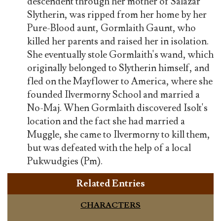
descendent through her mother of Salazar
Slytherin, was ripped from her home by her
Pure-Blood aunt, Gormlaith Gaunt, who
killed her parents and raised her in isolation.
She eventually stole Gormlaith's wand, which
originally belonged to Slytherin himself, and
fled on the Mayflower to America, where she
founded Ilvermorny School and married a
No-Maj. When Gormlaith discovered Isolt's
location and the fact she had married a
Muggle, she came to Ilvermorny to kill them,
but was defeated with the help of a local
Pukwudgies (Pm).
Related Entries
CHARACTERS