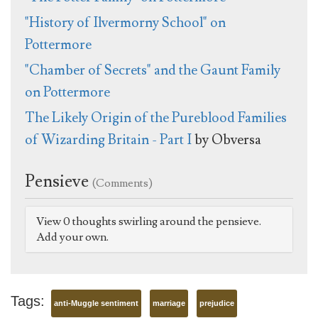
"History of Ilvermorny School" on
Pottermore
"Chamber of Secrets" and the Gaunt Family
on Pottermore
The Likely Origin of the Pureblood Families
of Wizarding Britain - Part I
by Obversa
Pensieve
(Comments)
View 0 thoughts swirling around the pensieve.
Add your own.
Tags:
anti-Muggle sentiment
marriage
prejudice