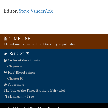
Editor:
Steve VanderArk
TIMELINE
The infamous 'Pure-Blood Directory' is published
SOURCES
Order of the Phoenix
Chapter 6
Half-Blood Prince
Chapter 10
Pottermore
The Tale of the Three Brothers (fairy tale)
Black Family Tree