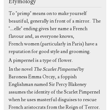
Etymology
To "primp" means on to make yourself
beautiful, generally in front of a mirror. The
"....elle" ending gives her name a French
flavour and, as everyone knows,
French women (particularly in Paris) have a
reputation for good style and grooming.
A pimpernel is a type of flower.
In the novel
The Scarlet Pimpernel
by
Baroness Emma Orczy, a foppish
Englishman named Sir Percy Blakeney
assumes the identity of the Scarlet Pimpernel
when he uses masterful disguises to rescue
French aristocrats from the Reign of Terror.