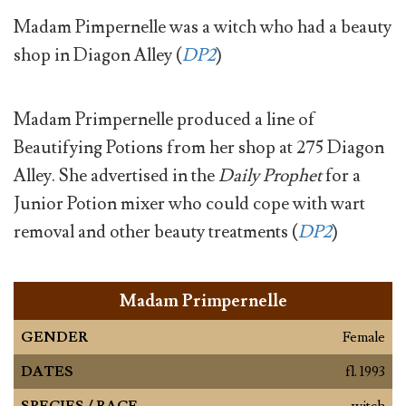
Madam Pimpernelle was a witch who had a beauty
shop in Diagon Alley (
DP2
)
Madam Primpernelle produced a line of
Beautifying Potions from her shop at 275 Diagon
Alley. She advertised in the
Daily Prophet
for a
Junior Potion mixer who could cope with wart
removal and other beauty treatments (
DP2
)
Madam Primpernelle
GENDER
Female
DATES
fl. 1993
SPECIES / RACE
witch