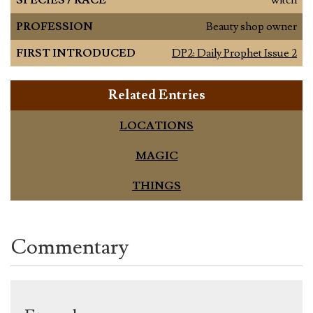
PROFESSION
Beauty shop owner
FIRST INTRODUCED
DP2: Daily Prophet Issue 2
Related Entries
LOCATIONS
MAGIC
THINGS
Commentary