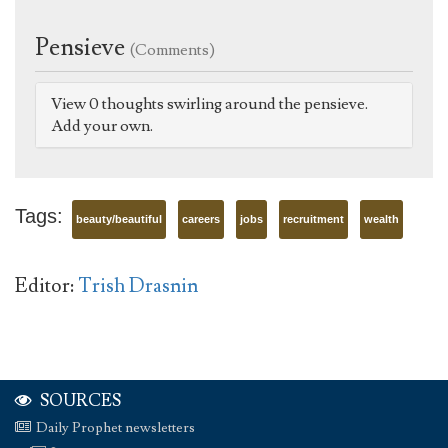
Pensieve
(Comments)
View 0 thoughts swirling around the pensieve.
Add your own.
Tags:
beauty/beautiful
careers
jobs
recruitment
wealth
Editor:
Trish Drasnin
SOURCES
Daily Prophet newsletters