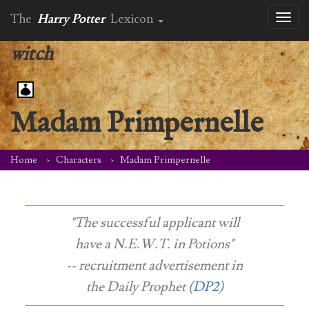
The
Harry Potter
Lexicon
Toggl
naviga
witch
Madam Primpernelle
Home
Characters
Madam Primpernelle
"The successful applicant will
have a N.E.W.T. in Potions"
-- recruitment advertisement in
the
Daily Prophet (
DP2
)