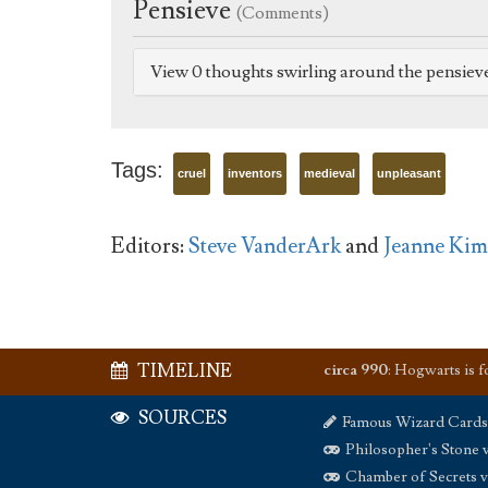
Pensieve
(Comments)
View 0 thoughts swirling around the pensiev
Tags:
cruel
inventors
medieval
unpleasant
Editors:
Steve VanderArk
and
Jeanne Kim
TIMELINE
circa 990
:
Hogwarts is 
SOURCES
Famous Wizard Cards
Philosopher's Stone 
Chamber of Secrets 