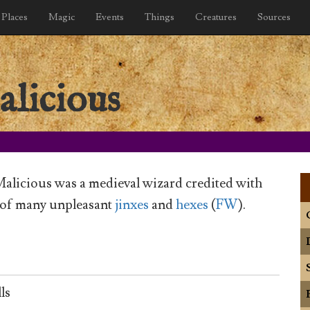
Places
Magic
Events
Things
Creatures
Sources
licious
alicious was a medieval wizard credited with
 of many unpleasant
jinxes
and
hexes
(
FW
).
ls