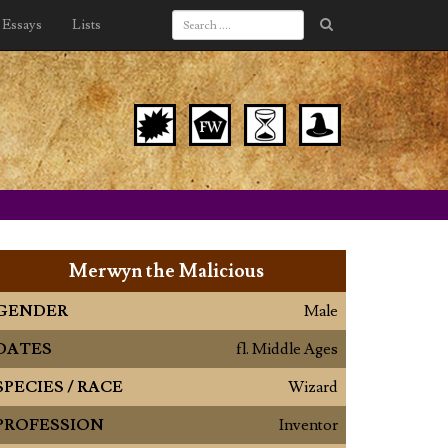
Essays
Lists
Merwyn the Malicious
GENDER
Male
DATES
fl. Middle Ages
SPECIES / RACE
Wizard
PROFESSION
Inventor