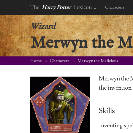
The
Harry Potter
Lexicon
Characters
Wizard
Merwyn the Ma
Home
Characters
Merwyn the Malicious
Merwyn the M
the invention
Skills
Inventing spel