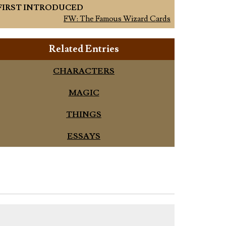
FIRST INTRODUCED
FW: The Famous Wizard Cards
Related Entries
CHARACTERS
MAGIC
THINGS
ESSAYS