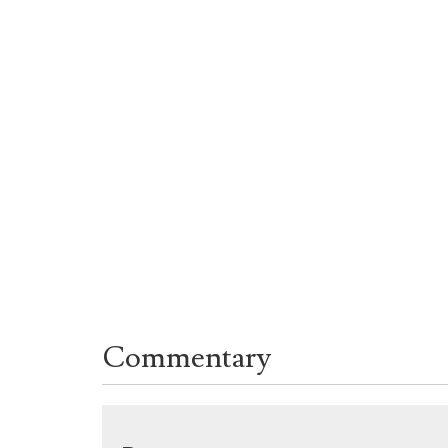
Commentary