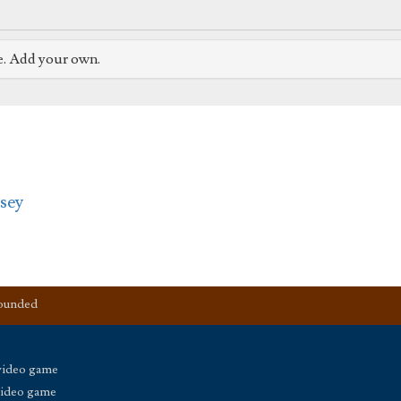
e. Add your own.
sey
founded
video game
video game