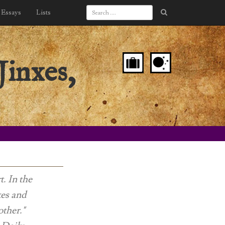
Essays
Lists
Jinxes,
t. In the
xes and
other."