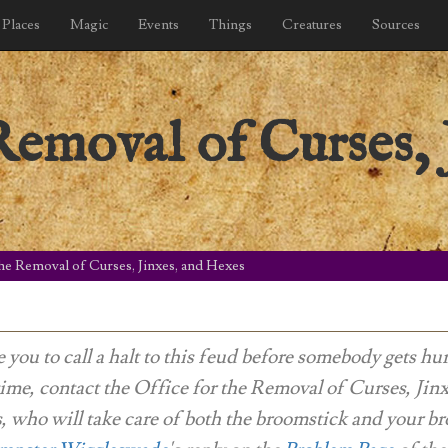
Places
Magic
Events
Things
Creatures
Sources
Removal of Curses, 
the Removal of Curses, Jinxes, and Hexes
e you to call a halt to this feud before somebody gets hur
me, contact the Office for the Removal of Curses, Jin
 who will take care of both the broomstick and your br