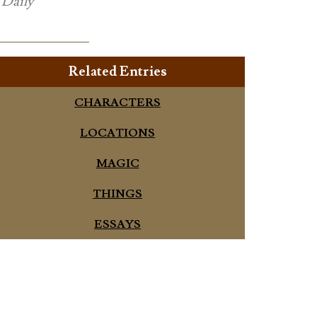
e
Daily
Related Entries
CHARACTERS
LOCATIONS
MAGIC
THINGS
ESSAYS