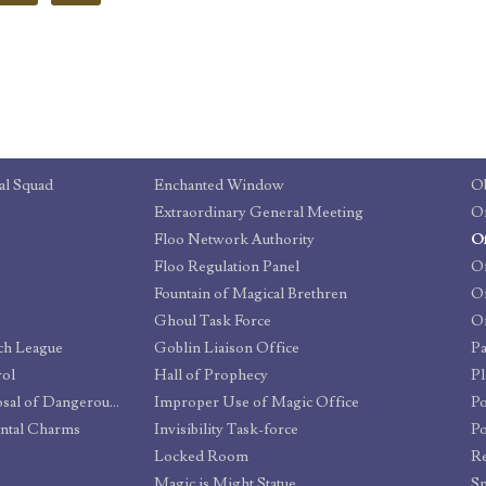
al Squad
Enchanted Window
Ob
Extraordinary General Meeting
Floo Network Authority
Floo Regulation Panel
Of
Fountain of Magical Brethren
Of
Ghoul Task Force
Of
tch League
Goblin Liaison Office
Pa
rol
Hall of Prophecy
P
Committee for the Disposal of Dangerous Creatures
Improper Use of Magic Office
Po
ntal Charms
Invisibility Task-force
Po
Locked Room
Re
Magic is Might Statue
Sp