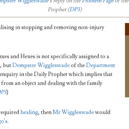
mpster Wiggleswade
's reply on the
Problem Page
of th
Prophet
(
DP3
)
alising in stopping and removing non-injury
xes and Hexes is not specifically assigned to a
, but
Dempster Wiggleswade
of the
Department
nquiry in the Daily Prophet which implies that
x from an object and dealing with the family
P3
)
required
healing
, then
Mr Wiggleswade
would
o's
.