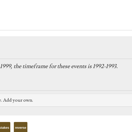
1999, the timeframe for these events is 1992-1993.
e. Add your own.
stakes
reverse