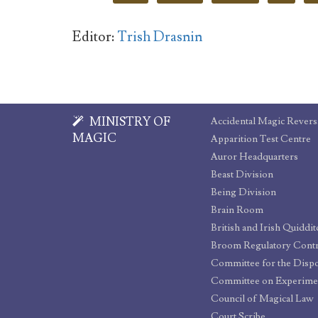
Editor:
Trish Drasnin
MINISTRY OF
Accidental Magic Revers
MAGIC
Apparition Test Centre
Auror Headquarters
Beast Division
Being Division
Brain Room
British and Irish Quiddi
Broom Regulatory Cont
Committee on Experime
Council of Magical Law
Court Scribe