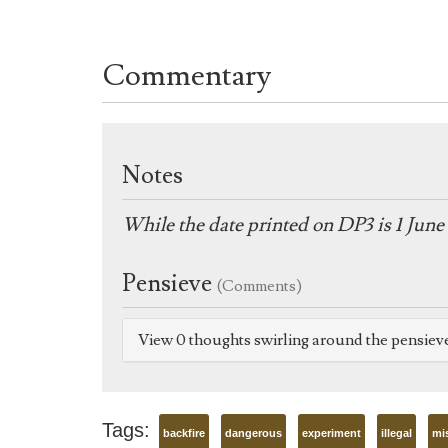
Commentary
Notes
While the date printed on DP3 is 1 June 
Pensieve
(Comments)
View 0 thoughts swirling around the pensiev
Tags:
backfire
dangerous
experiment
illegal
mi