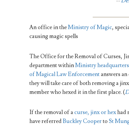
--
De
An office in the
Ministry of Magic
, speci
causing magic spells
The Office for the Removal of Curses, Jin
department within
Ministry headquarters
of Magical Law Enforcement
answers an e
they will take care of both removing a jin
member who hexed it in the first place. (
D
If the removal of a
curse, jinx or hex
had 
have referred
Buckley Cooper
to
St Mung