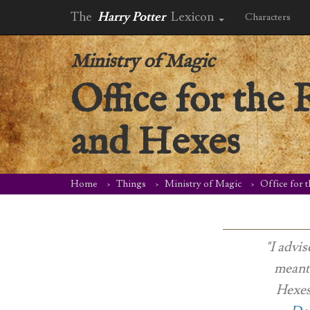
The
Harry Potter
Lexicon
Characters
Ministry of Magic
Office for the 
and Hexes
Home
Things
Ministry of Magic
Office for 
"I advis
meanti
Hexes,