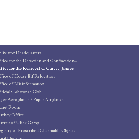
liviator Headquarters
Office for the Detection and Confiscation of Counterfeit Defensive Spells and Protective Objects
Office for the Removal of Curses, Jinxes, and Hexes
fice of House Elf Relocation
fice of Misinformation
ficial Gobstones Club
per Aeroplanes / Paper Airplanes
lanet Room
rtkey Office
rtrait of Ulick Gamp
gistry of Proscribed Charmable Objects
irit Division