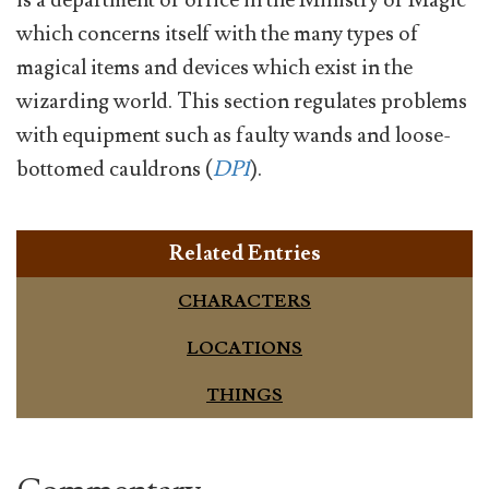
is a department or office in the Ministry of Magic
which concerns itself with the many types of
magical items and devices which exist in the
wizarding world. This section regulates problems
with equipment such as faulty wands and loose-
bottomed cauldrons (
DP1
).
Related Entries
CHARACTERS
LOCATIONS
THINGS