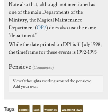
Note also that, although not mentioned as
one of the main Departments of the
Ministry, the Magical Maintenance
Department (
OP7
) does also use the name
"department."
While the date printed on DP1 is 31 July 1998,
the timeframe for these events is 1992-1993.
Pensieve
(Comments)
View 0 thoughts swirling around the pensieve.
Add your own.
Tags:
control
laws
warnings
Wizarding laws