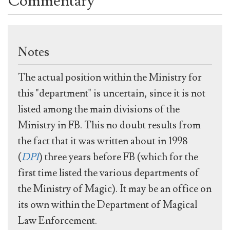
Commentary
Notes
The actual position within the Ministry for
this "department" is uncertain, since it is not
listed among the main divisions of the
Ministry in FB. This no doubt results from
the fact that it was written about in 1998
(
DP1
) three years before FB (which for the
first time listed the various departments of
the Ministry of Magic). It may be an office on
its own within the Department of Magical
Law Enforcement.