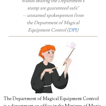
wands bearing the Department's
stamp are guaranteed safe"
-- unnamed spokesperson from
the Department of Magical
Equipment Control (
DP1
)
The Department of Magical Equipment Control