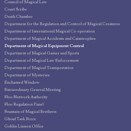
Council of Magical Law
Court Scribe
Death Chamber
Department for the Regulation and Control of Magical Creatures
Department of International Magical Co-operation
Department of Magical Accidents and Catastrophes
Department of Magical Equipment Control
Department of Magical Games and Sports
Department of Magical Law Enforcement
Department of Magical Transportation
Department of Mysteries
Enchanted Window
Extraordinary General Meeting
Floo Network Authority
Floo Regulation Panel
Fountain of Magical Brethren
Ghoul Task Force
Goblin Liaison Office