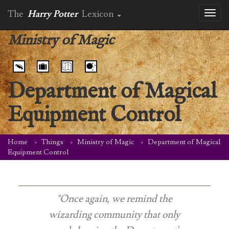
The
Harry Potter
Lexicon
Toggl
naviga
Ministry of Magic
Department of Magical
Equipment Control
Home
Things
Ministry of Magic
Department of Magical
Equipment Control
"Once again, we remind the
wizarding community that only