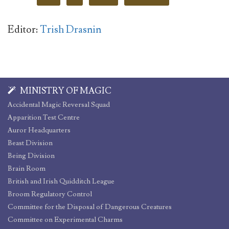
Editor:
Trish Drasnin
MINISTRY OF MAGIC
Accidental Magic Reversal Squad
Apparition Test Centre
Auror Headquarters
Beast Division
Being Division
Brain Room
British and Irish Quidditch League
Broom Regulatory Control
Committee for the Disposal of Dangerous Creatures
Committee on Experimental Charms