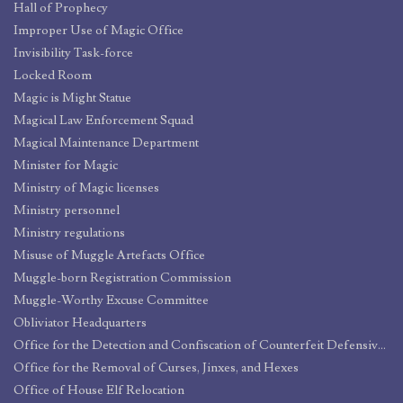
Hall of Prophecy
Improper Use of Magic Office
Invisibility Task-force
Locked Room
Magic is Might Statue
Magical Law Enforcement Squad
Magical Maintenance Department
Minister for Magic
Ministry of Magic licenses
Ministry personnel
Ministry regulations
Misuse of Muggle Artefacts Office
Muggle-born Registration Commission
Muggle-Worthy Excuse Committee
Obliviator Headquarters
Office for the Detection and Confiscation of Counterfeit Defensive Spells and Protective Objects
Office for the Removal of Curses, Jinxes, and Hexes
Office of House Elf Relocation