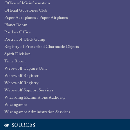
Office of Misinformation
Official Gobstones Club
Paper Aeroplanes / Paper Airplanes
Planet Room
Portkey Office
Portrait of Ulick Gamp
Registry of Proscribed Charmable Objects
Spirit Division
Time Room
Werewolf Capture Unit
Werewolf Register
Werewolf Registry
Werewolf Support Services
Wizarding Examinations Authority
Wizengamot
Wizengamot Administration Services
SOURCES