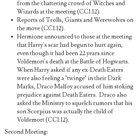
from the chattering crowd of Witches and
Wizards at the meeting (CC1.12).
Reports of Trolls, Giants and Werewolves on
the move (CC1.12).
Hermione announced to those at the meeting
that Harry's scar had begun to hurt again,
even though it had been 22 years since
Voldemort's death at the Battle of Hogwarts.
When Harry asked if any ex-Death Eaters
were also feeling a "twinge" in their Dark
Marks, Draco Malfoy accused of him stoking
prejudice against Death Eaters. Draco also
asked the Ministry to squelch rumors that his
son Scorpius was actually the child of
Voldemort (CC1.12).
Second Meeting: