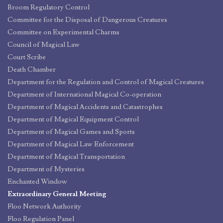
Broom Regulatory Control
Committee for the Disposal of Dangerous Creatures
Committee on Experimental Charms
Council of Magical Law
Court Scribe
Death Chamber
Department for the Regulation and Control of Magical Creatures
Department of International Magical Co-operation
Department of Magical Accidents and Catastrophes
Department of Magical Equipment Control
Department of Magical Games and Sports
Department of Magical Law Enforcement
Department of Magical Transportation
Department of Mysteries
Enchanted Window
Extraordinary General Meeting
Floo Network Authority
Floo Regulation Panel