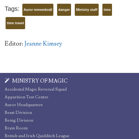
Tags:
Auror remembrall
danger
Ministry staff
time
time travel
Editor:
Jeanne Kimsey
MINISTRY OF MAGIC
Accidental Magic Reversal Squad
Apparition Test Centre
Auror Headquarters
Beast Division
Being Division
Brain Room
British and Irish Quidditch League