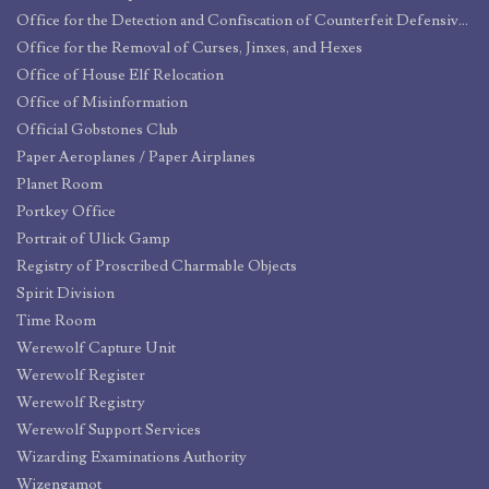
Office for the Detection and Confiscation of Counterfeit Defensive Spells and Protective Objects
Office for the Removal of Curses, Jinxes, and Hexes
Office of House Elf Relocation
Office of Misinformation
Official Gobstones Club
Paper Aeroplanes / Paper Airplanes
Planet Room
Portkey Office
Portrait of Ulick Gamp
Registry of Proscribed Charmable Objects
Spirit Division
Time Room
Werewolf Capture Unit
Werewolf Register
Werewolf Registry
Werewolf Support Services
Wizarding Examinations Authority
Wizengamot