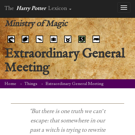
The
Harry Potter
Lexicon
Toggl
naviga
Ministry of Magic
Extraordinary General
Meeting
Home
Things
Extraordinary General Meeting
"But there is one truth we can’t
escape: that somewhere in our
past a witch is trying to rewrite