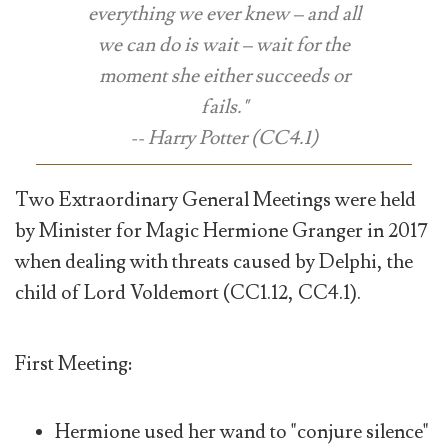
everything we ever knew – and all
we can do is wait – wait for the
moment she either succeeds or
fails."
-- Harry Potter (CC4.1)
Two Extraordinary General Meetings were held
by Minister for Magic Hermione Granger in 2017
when dealing with threats caused by Delphi, the
child of Lord Voldemort (CC1.12, CC4.1).
First Meeting:
Hermione used her wand to "conjure silence"