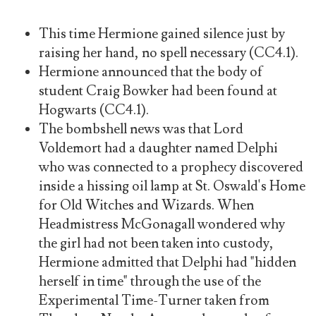
This time Hermione gained silence just by
raising her hand, no spell necessary (CC4.1).
Hermione announced that the body of
student Craig Bowker had been found at
Hogwarts (CC4.1).
The bombshell news was that Lord
Voldemort had a daughter named Delphi
who was connected to a prophecy discovered
inside a hissing oil lamp at St. Oswald's Home
for Old Witches and Wizards. When
Headmistress McGonagall wondered why
the girl had not been taken into custody,
Hermione admitted that Delphi had "hidden
herself in time" through the use of the
Experimental Time-Turner taken from