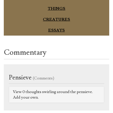
THINGS
CREATURES
ESSAYS
Commentary
Pensieve
(Comments)
View 0 thoughts swirling around the pensieve.
Add your own.