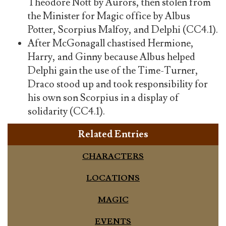
Theodore Nott by Aurors, then stolen from
the Minister for Magic office by Albus
Potter, Scorpius Malfoy, and Delphi (CC4.1).
After McGonagall chastised Hermione,
Harry, and Ginny because Albus helped
Delphi gain the use of the Time-Turner,
Draco stood up and took responsibility for
his own son Scorpius in a display of
solidarity (CC4.1).
Related Entries
CHARACTERS
LOCATIONS
MAGIC
EVENTS