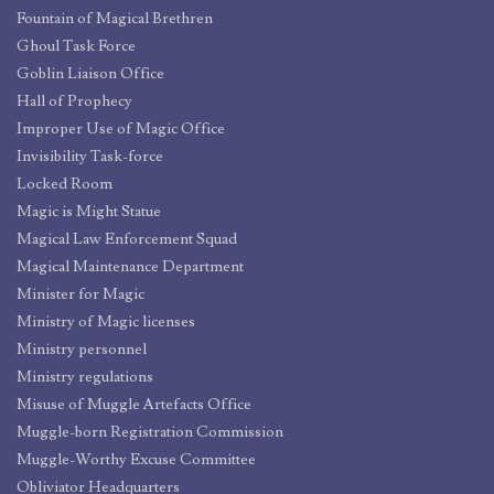
Fountain of Magical Brethren
Ghoul Task Force
Goblin Liaison Office
Hall of Prophecy
Improper Use of Magic Office
Invisibility Task-force
Locked Room
Magic is Might Statue
Magical Law Enforcement Squad
Magical Maintenance Department
Minister for Magic
Ministry of Magic licenses
Ministry personnel
Ministry regulations
Misuse of Muggle Artefacts Office
Muggle-born Registration Commission
Muggle-Worthy Excuse Committee
Obliviator Headquarters