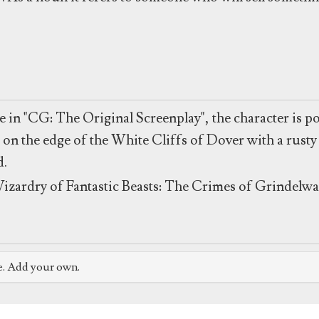
 in "CG: The Original Screenplay", the character is po
 on the edge of the White Cliffs of Dover with a rusty 
d.
izardry of Fantastic Beasts: The Crimes of Grindelwa
e. Add your own.