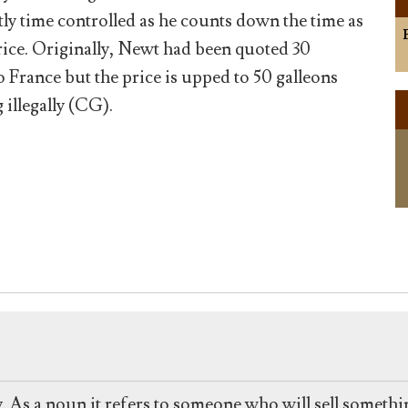
tly time controlled as he counts down the time as
rice. Originally, Newt had been quoted 30
o France but the price is upped to 50 galleons
 illegally (CG).
y. As a noun it refers to someone who will sell somethin