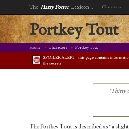
The
Harry Potter
Lexicon
Characters
Portkey Tout
Home
Characters
Portkey Tout
SPOILER ALERT - this page contains information f
the secrets!
"Thirty 
The Portkey Tout is described as “a slightl