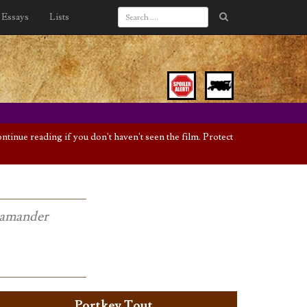
Essays
Lists
inue reading if you don't haven't seen the film. Protect
Scamander
Portkey Tout