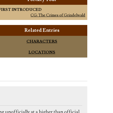
FIRST INTRODUCED
CG: The Crimes of Grindelwald
Related Entries
CHARACTERS
LOCATIONS
g unofficially at a higher than official