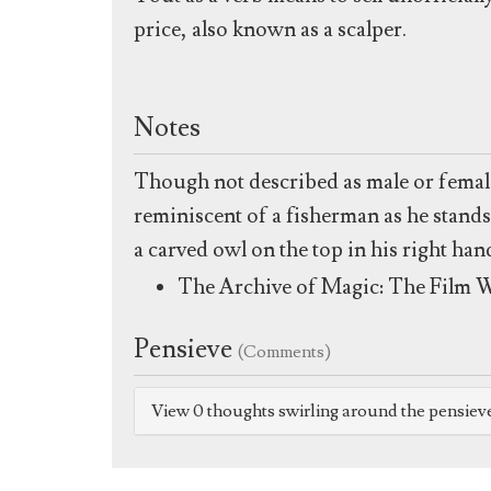
price, also known as a scalper.
Notes
Though not described as male or female
reminiscent of a fisherman as he stands
a carved owl on the top in his right han
The Archive of Magic: The Film W
Pensieve
(Comments)
View 0 thoughts swirling around the pensiev