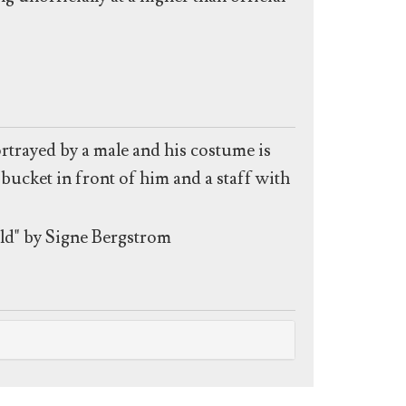
rtrayed by a male and his costume is
bucket in front of him and a staff with
ld" by Signe Bergstrom