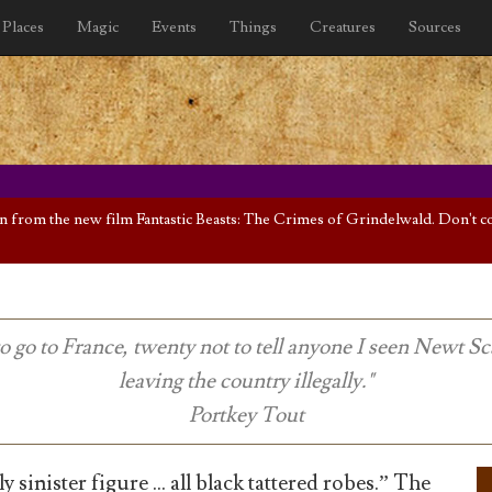
Places
Magic
Events
Things
Creatures
Sources
rom the new film Fantastic Beasts: The Crimes of Grindelwald. Don't cont
to go to France, twenty not to tell anyone I seen Newt 
leaving the country illegally."
Portkey Tout
y sinister figure … all black tattered robes.” The