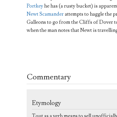
Portkey
he has (a rusty bucket) is apparen
Newt Scamander
attempts to haggle the p
Galleons to go from the Cliffs of Dover t
when the man notes that Newt is travelling
Commentary
Etymology
Tout as a verb means to sell unofficiall