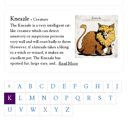
Kneazle
• Creature
The Kneazle is a very intelligent cat-
like creature which can detect
unsavory or suspicious persons
very well and will react badly to them.
However, if a kneazle takes a liking
to a witch or wizard, it makes an
excellent pet. The Kneazle has
spotted fur, large ears, and…
Read More
#
A
B
C
D
E
F
G
H
I
J
K
L
M
N
O
P
Q
R
S
T
U
V
W
X
Y
Z