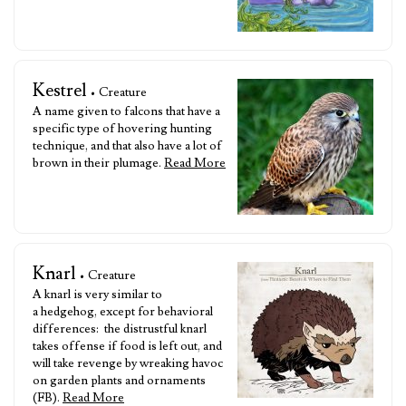
Kestrel
• Creature
A name given to falcons that have a
specific type of hovering hunting
technique, and that also have a lot of
brown in their plumage.
Read More
Knarl
• Creature
A knarl is very similar to
a hedgehog, except for behavioral
differences: the distrustful knarl
takes offense if food is left out, and
will take revenge by wreaking havoc
on garden plants and ornaments
(FB).
Read More