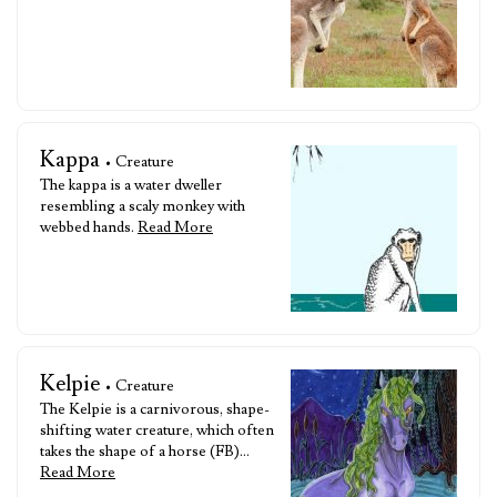
Kappa
• Creature
The kappa is a water dweller
resembling a scaly monkey with
webbed hands.
Read More
Kelpie
• Creature
The Kelpie is a carnivorous, shape-
shifting water creature, which often
takes the shape of a horse (FB)…
Read More