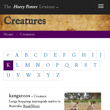
The
Harry Potter
Lexicon
Toggl
naviga
Creatures
Home
Creatures
#
A
B
C
D
E
F
G
H
I
J
K
L
M
N
O
P
Q
R
S
T
U
V
W
X
Y
Z
kangaroos
• Creature
Large hopping marsupials native to
Australia.
Read More