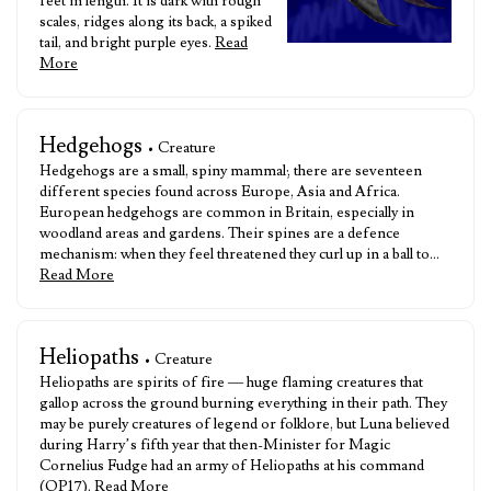
feet in length. It is dark with rough
scales, ridges along its back, a spiked
tail, and bright purple eyes.
Read
More
Hedgehogs
• Creature
Hedgehogs are a small, spiny mammal; there are seventeen
different species found across Europe, Asia and Africa.
European hedgehogs are common in Britain, especially in
woodland areas and gardens. Their spines are a defence
mechanism: when they feel threatened they curl up in a ball to…
Read More
Heliopaths
• Creature
Heliopaths are spirits of fire — huge flaming creatures that
gallop across the ground burning everything in their path. They
may be purely creatures of legend or folklore, but Luna believed
during Harry’s fifth year that then-Minister for Magic
Cornelius Fudge had an army of Heliopaths at his command
(OP17).
Read More