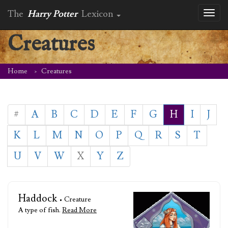
The
Harry Potter
Lexicon
Toggl
naviga
Creatures
Home
Creatures
#
A
B
C
D
E
F
G
H
I
J
K
L
M
N
O
P
Q
R
S
T
U
V
W
X
Y
Z
Haddock
• Creature
A type of fish.
Read More