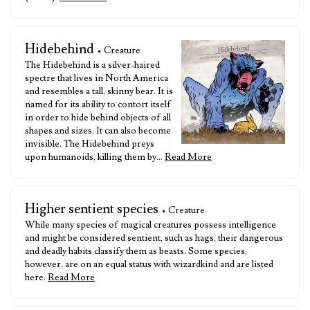
Hidebehind
• Creature
The Hidebehind is a silver-haired
spectre that lives in North America
and resembles a tall, skinny bear. It is
named for its ability to contort itself
in order to hide behind objects of all
shapes and sizes. It can also become
invisible. The Hidebehind preys
upon humanoids, killing them by…
Read More
Higher sentient species
• Creature
While many species of magical creatures possess intelligence
and might be considered sentient, such as hags, their dangerous
and deadly habits classify them as beasts. Some species,
however, are on an equal status with wizardkind and are listed
here.
Read More