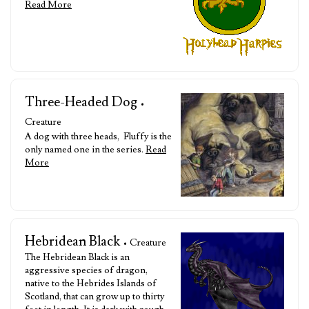
Read More
Three-Headed Dog
•
Creature
A dog with three heads, Fluffy is the
only named one in the series.
Read
More
Hebridean Black
• Creature
The Hebridean Black is an
aggressive species of dragon,
native to the Hebrides Islands of
Scotland, that can grow up to thirty