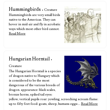
Hummingbirds
• Creature
Hummingbirds are very small birds
native to the Americas. They can
hover in mid-air and fly in acrobatic
ways which most other bird cannot.
Read More
Hungarian Horntail
•
Creature
The Hungarian Horntail is a species
of dragon native to Hungary which
is considered to be the most
dangerous of the various breeds of
dragon. appearance: black scales,
bronze horns, spiked tail eyes:
yellow, vertical pupils roar: yowling, screeching scream flame:
up to fifty feet food: goats, sheep, humans eggs:…
Read More