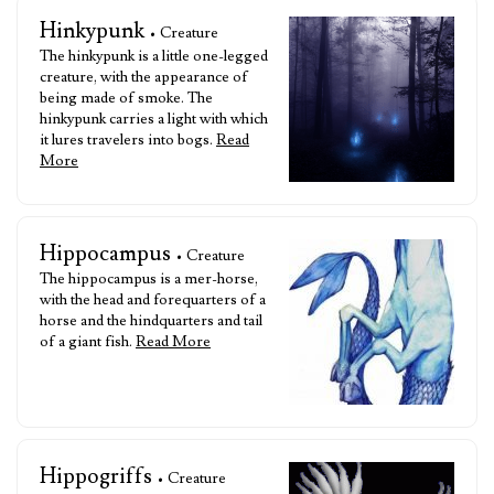
Hinkypunk
• Creature
The hinkypunk is a little one-legged
creature, with the appearance of
being made of smoke. The
hinkypunk carries a light with which
it lures travelers into bogs.
Read
More
Hippocampus
• Creature
The hippocampus is a mer-horse,
with the head and forequarters of a
horse and the hindquarters and tail
of a giant fish.
Read More
Hippogriffs
• Creature