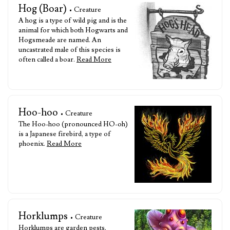
Hog (Boar)
• Creature
A hog is a type of wild pig and is the
animal for which both Hogwarts and
Hogsmeade are named. An
uncastrated male of this species is
often called a boar.
Read More
Hoo-hoo
• Creature
The Hoo-hoo (pronounced HO-oh)
is a Japanese firebird, a type of
phoenix.
Read More
Horklumps
• Creature
Horklumps are garden pests,