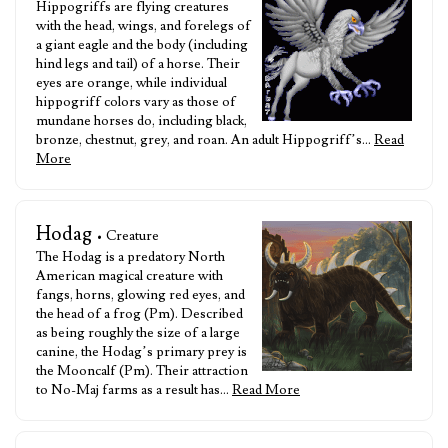
Hippogriffs are flying creatures
with the head, wings, and forelegs of
a giant eagle and the body (including
hind legs and tail) of a horse. Their
eyes are orange, while individual
hippogriff colors vary as those of
mundane horses do, including black,
bronze, chestnut, grey, and roan. An adult Hippogriff’s…
Read
More
Hodag
• Creature
The Hodag is a predatory North
American magical creature with
fangs, horns, glowing red eyes, and
the head of a frog (Pm). Described
as being roughly the size of a large
canine, the Hodag’s primary prey is
the Mooncalf (Pm). Their attraction
to No-Maj farms as a result has…
Read More