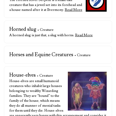
The Horned River Serpent is a snake-like
creature that has a jewel set into its forehead and
a house named after it at Ilvermony.
Read More
Horned slug
• Creature
A horned slug is just that, a slug with horns.
Read More
Horses and Equine Creatures
• Creature
House-elves
• Creature
House-elves are small humanoid
creatures who inhabit large houses
belonging to wealthy Wizarding
families. They are “bound” to the
family of the house, which means
they do all manner of menial tasks
for them until they die. House-elves
are apparently very happy with this arrangement and consider it