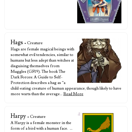
Hags
• Creature
Hags are female magical beings with
somewhat evil tendencies, similar to
humans but less adept than witches at
disguising themselves from
Muggles (GF19). The book The
Dark Forces: A Guide to Self-
Protection describes a hag as “a
child-eating creature of human appearance, though likely to have
more warts than the average…
Read More
Harpy
• Creature
A Harpy is a female monster in the
form of a bird with a human face. …