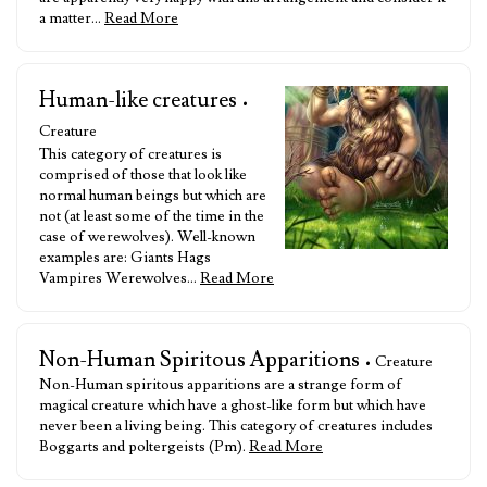
a matter…
Read More
Human-like creatures
•
Creature
This category of creatures is
comprised of those that look like
normal human beings but which are
not (at least some of the time in the
case of werewolves). Well-known
examples are: Giants Hags
Vampires Werewolves…
Read More
Non-Human Spiritous Apparitions
• Creature
Non-Human spiritous apparitions are a strange form of
magical creature which have a ghost-like form but which have
never been a living being. This category of creatures includes
Boggarts and poltergeists (Pm).
Read More