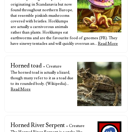
originating in Scandanavia but now
found throughout northern Europe,
that resemble pinkish mushrooms
covered with bristles. Horklumps
are actually a carnivorous animals
rather than plants. Horklumps eat
earthworms and are the favourite food of gnomes (FB). They
have sinewy tentacles and will quickly overrun an…
Read More
Horned toad
• Creature
The horned toad is actually a lizard,
though many refer to it as a toad due
to its rounded body. (Wikipedia)…
Read More
Horned River Serpent
• Creature