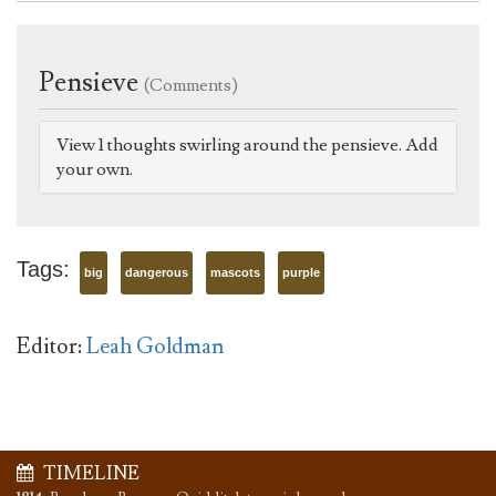
Pensieve
(Comments)
View 1 thoughts swirling around the pensieve. Add
your own.
Tags:
big
dangerous
mascots
purple
Editor:
Leah Goldman
TIMELINE