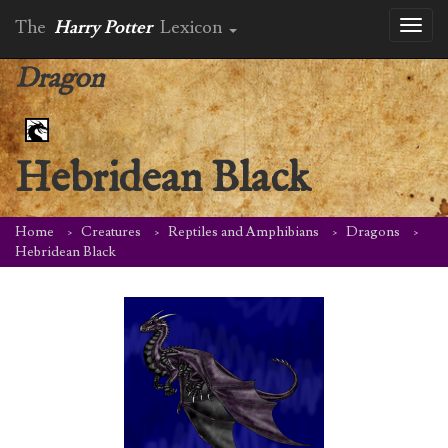
The
Harry Potter
Lexicon
Toggl
naviga
Dragon
Hebridean Black
Home
Creatures
Reptiles and Amphibians
Dragons
Hebridean Black