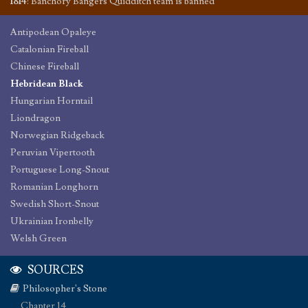
1814
:
Banchory Bangers Quidditch team is banned
Antipodean Opaleye
Catalonian Fireball
Chinese Fireball
Hebridean Black
Hungarian Horntail
Liondragon
Norwegian Ridgeback
Peruvian Vipertooth
Portuguese Long-Snout
Romanian Longhorn
Swedish Short-Snout
Ukrainian Ironbelly
Welsh Green
SOURCES
Philosopher's Stone
Chapter 14