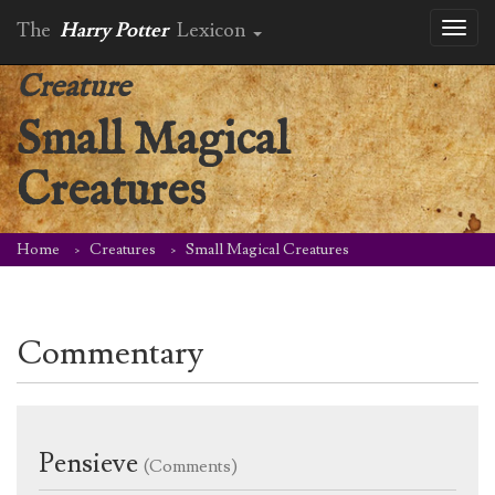
The
Harry Potter
Lexicon
Toggl
naviga
Creature
Small Magical
Creatures
Home
Creatures
Small Magical Creatures
Commentary
Pensieve
(Comments)