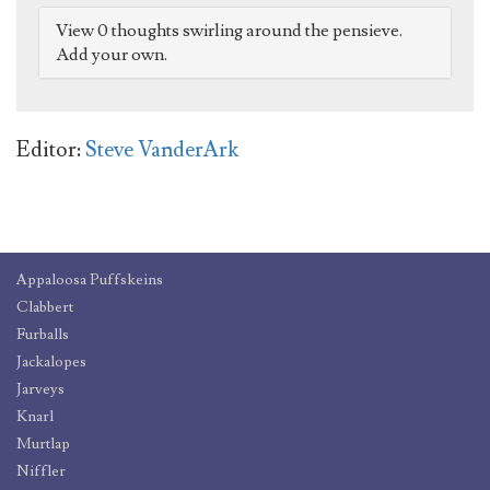
View 0 thoughts swirling around the pensieve.
Add your own.
Editor:
Steve VanderArk
Appaloosa Puffskeins
Clabbert
Furballs
Jackalopes
Jarveys
Knarl
Murtlap
Niffler