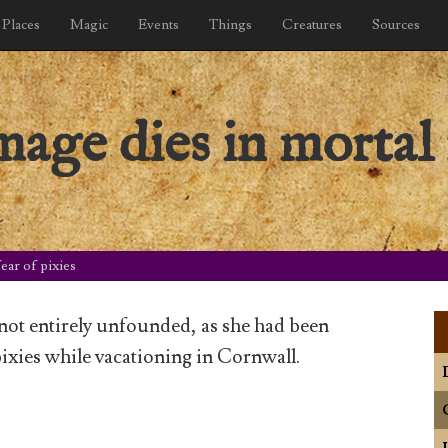
Places
Magic
Events
Things
Creatures
Sources
ge dies in mortal 
ar of pixies
 not entirely unfounded, as she had been
ixies while vacationing in Cornwall.