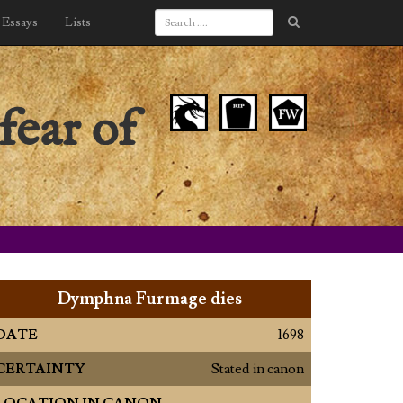
Essays
Lists
fear of
Dymphna Furmage dies
DATE
1698
CERTAINTY
Stated in canon