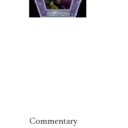
Commentary