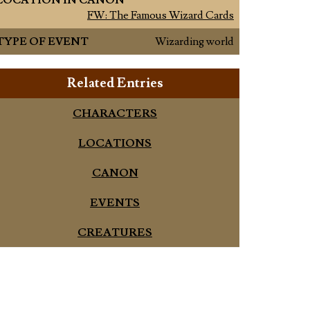
LOCATION IN CANON
FW: The Famous Wizard Cards
TYPE OF EVENT
Wizarding world
Related Entries
CHARACTERS
LOCATIONS
CANON
EVENTS
CREATURES