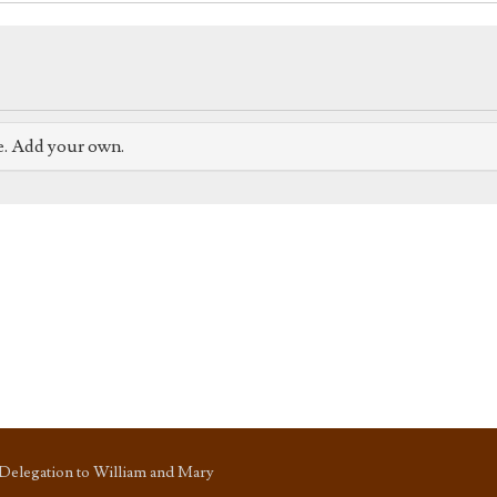
e. Add your own.
Delegation to William and Mary