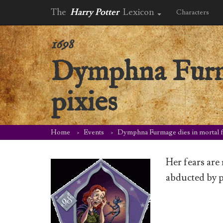
The
Harry Potter
Lexicon
Characters
1698
Dymphna Furma
pixies
Home
Events
Dymphna Furmage dies in mortal fe
Her fears are
abducted by p