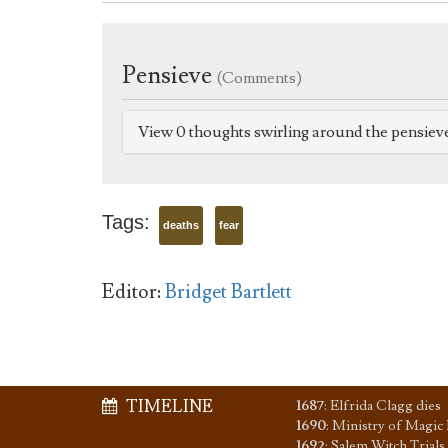
Pensieve
(Comments)
View 0 thoughts swirling around the pensiev
Tags:
deaths
fear
Editor:
Bridget Bartlett
TIMELINE
1687
:
Elfrida Clagg dies
1690
:
Ministry of Magic 
1692
:
Salem Witch Trials