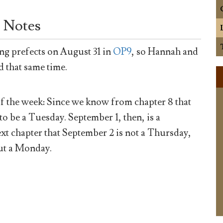
 Notes
ng prefects on August 31 in
OP9
, so Hannah and
d that same time.
of the week: Since we know from chapter 8 that
o be a Tuesday. September 1, then, is a
xt chapter that September 2 is not a Thursday,
but a Monday.