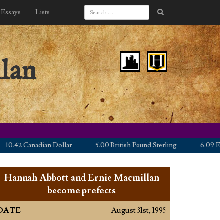
Essays
Lists
lan
42 Canadian Dollar
5.00 British Pound Sterling
6.09 Euro
Hannah Abbott and Ernie Macmillan
become prefects
DATE
August 31st, 1995