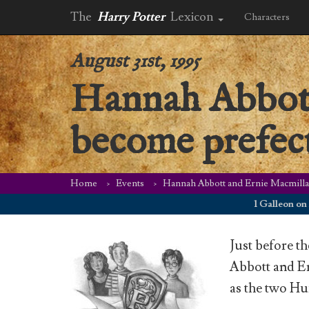
The
Harry Potter
Lexicon
Characters
August 31st, 1995
Hannah Abbott
become prefec
Home
Events
Hannah Abbott and Ernie Macmilla
1 Galleon on Augus
Just before t
Abbott and Er
as the two Huf