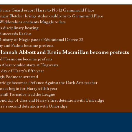
vance Guard escort Harry to No 12 Grimmauld Place
gus Fletcher brings stolen cauldrons to Grimmauld Place
Widdershins enchants Muggle toilets
s disciplinary hearing
d succeeds Karkus
inistry of Magic passes Educational Decree 22
y and Padma become prefects
Hannah Abbott and Ernie Macmillan become prefects
d Hermione become prefects
 Abercrombie starts at Hogwarts
t day of Harry's fifth year
gis Podmore arrested
idge becomes Defence Against the Dark Arts teacher
sses begin for Harry's fifth year
tshill Tornados lead the League
ond day of class and Harry's first detention with Umbridge
ry's second detention with Umbridge