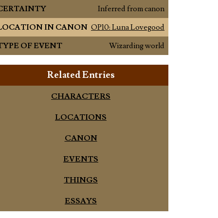
CERTAINTY
Inferred from canon
LOCATION IN CANON
OP10: Luna Lovegood
TYPE OF EVENT
Wizarding world
Related Entries
CHARACTERS
LOCATIONS
CANON
EVENTS
THINGS
ESSAYS