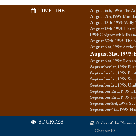
TIMELINE
August 6th, 1995
:
The Ad
August 7th, 1995
:
Mundun
August 12th, 1995
:
Willy 
August 12th, 1995
:
Harry'
1995
:
Golgomath kills an
August 30th, 1995
:
The M
August 31st, 1995
:
Anthon
August 31st, 1995
:
August 31st, 1995
:
Ron an
September 1st, 1995
:
Euan
September 1st, 1995
:
Firs
September 1st, 1995
:
Stur
September 1st, 1995
:
Umbr
September 2nd, 1995
:
Cla
September 2nd, 1995
:
Tu
September 3rd, 1995
:
Sec
September 4th, 1995
:
Har
SOURCES
Order of the Phoenix
Chapter 10