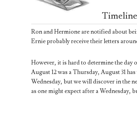
Timeline
Ron and Hermione are notified about bei
Ernie probably receive their letters aroun
However, it is hard to determine the day 
August 12 was a Thursday, August 31 has t
Wednesday, but we will discover in the ne
as one might expect after a Wednesday, 