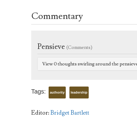
Commentary
Pensieve
(Comments)
View 0 thoughts swirling around the pensiev
Tags:
authority
leadership
Editor:
Bridget Bartlett