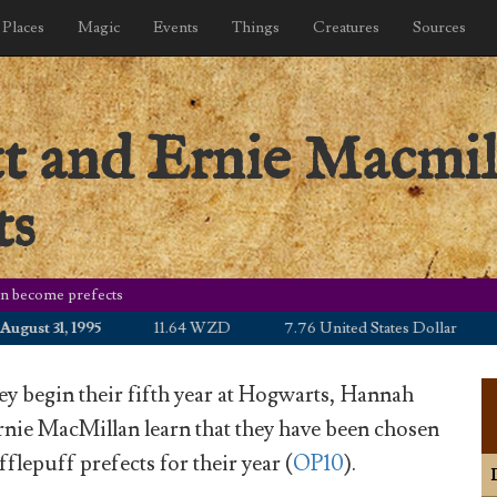
Places
Magic
Events
Things
Creatures
Sources
 and Ernie Macmil
ts
n become prefects
t 31, 1995
11.64 WZD
7.76 United States Dollar
10.
hey begin their fifth year at Hogwarts, Hannah
nie MacMillan learn that they have been chosen
flepuff prefects for their year (
OP10
).