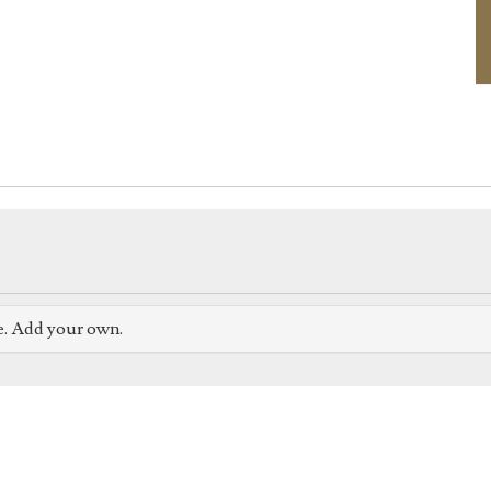
e. Add your own.