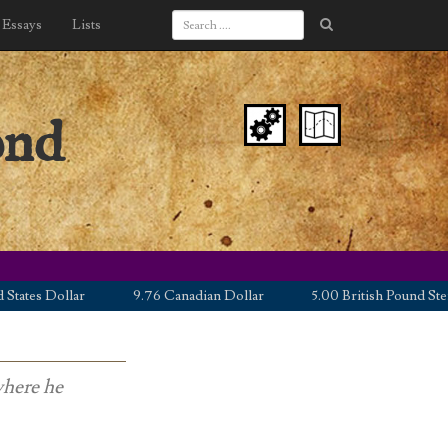
Essays
Lists
ond
es Dollar
9.76 Canadian Dollar
5.00 British Pound Sterling
where he