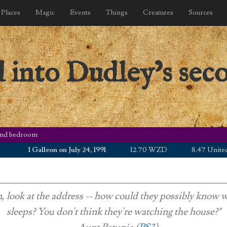
Places
Magic
Events
Things
Creatures
Sources
 into Dudley’s sec
cond bedroom
1 Galleon on July 24, 1991
12.70 WZD
8.47 United Stat
, look at the address -- how could they possibly know 
sleeps? You don't think they're watching the house?"