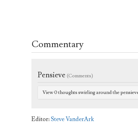
Commentary
Pensieve
(Comments)
View 0 thoughts swirling around the pensiev
Editor:
Steve VanderArk