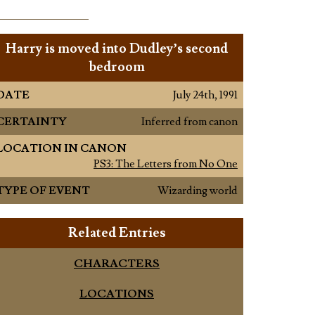
Harry is moved into Dudley’s second
bedroom
DATE
July 24th, 1991
CERTAINTY
Inferred from canon
LOCATION IN CANON
PS3: The Letters from No One
TYPE OF EVENT
Wizarding world
Related Entries
CHARACTERS
LOCATIONS