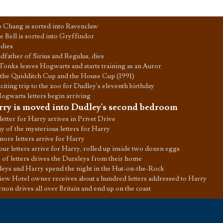
 Chang is sorted into Ravenclaw
e Bell is sorted into Gryffindor
dies
dfather of Sirius and Regulus, dies
nks leaves Hogwarts and starts training as an Auror
 the Quidditch Cup and the House Cup (1991)
citing trip to the zoo for Dudley's eleventh birthday
ogwarts letters begin arriving
rry is moved into Dudley's second bedroom
etter for Harry arrives in Privet Drive
ay of the mysterious letters for Harry
ore letters arrive for Harry
ur letters arrive for Harry, rolled up inside two dozen eggs
 of letters drives the Dursleys from their home
eys and Harry spend the night in the Hut-on-the-Rock
iew Hotel owner receives about a hundred letters addressed to Harry
non drives all over Britain and end up on the coast