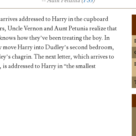
-- Aunt Petunia (
PS3
)
 arrives addressed to Harry in the cupboard
irs, Uncle Vernon and Aunt Petunia realize that
ows how they’ve been treating the boy. In
ey move Harry into Dudley’s second bedroom,
y’s chagrin. The next letter, which arrives to
 is addressed to Harry in “the smallest