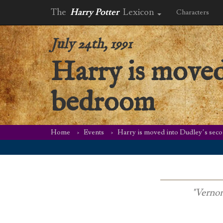
The
Harry Potter
Lexicon
Characters
July 24th, 1991
Harry is moved
bedroom
Home
Events
Harry is moved into Dudley’s se
"Vernon