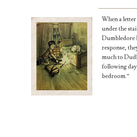
When a letter
under the sta
Dumbledore kn
response, th
much to Dudle
following day,
bedroom.”