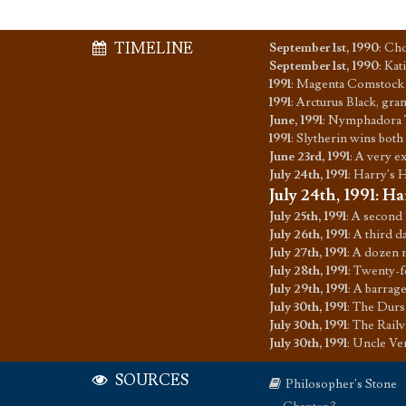
TIMELINE
September 1st, 1990
:
Cho
September 1st, 1990
:
Kati
1991
:
Magenta Comstock 
1991
:
Arcturus Black, gran
June, 1991
:
Nymphadora To
1991
:
Slytherin wins both
June 23rd, 1991
:
A very ex
July 24th, 1991
:
Harry's H
July 24th, 1991
:
Ha
July 25th, 1991
:
A second l
July 26th, 1991
:
A third d
July 27th, 1991
:
A dozen m
July 28th, 1991
:
Twenty-fo
July 29th, 1991
:
A barrage
July 30th, 1991
:
The Dursl
July 30th, 1991
:
The Railv
July 30th, 1991
:
Uncle Ver
SOURCES
Philosopher's Stone