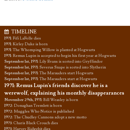
TIMELINE
1971
:
Fifi LaFolle dies
1971
:
Kirley Duke is born
1971
:
The Whomping Willow is planted at Hogwarts
1971
:
Remus Lupin is accepted to begin his first year at Hogwarts
September 1st, 1971
:
Lily Evans is sorted into Gryffindor
September 1st, 1971
:
Severus Snape is sorted into Slytherin
September 1st, 1971
:
The Marauders start Hogwarts
September 1st, 1971
:
The Marauders start at Hogwarts
1971
:
Remus Lupin's friends discover he is a
werewolf, explaining his monthly disappearances
November 29th, 1971
:
Bill Weasley is born
1972
:
Donaghan Tremlett is born
1972
:
Muggles Who Notice is published
1972
:
The Chudley Cannons adopt a new motto
1973
:
Charis Black Crouch dies
1973
:
Harvey Ridgebit dies