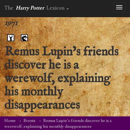
The
Harry Potter
Lexicon
Toggl
naviga
1971
Remus Lupin’s friends
discover he is a
werewolf, explaining
his monthly
disappearances
Home
Events
Remus Lupin’s friends discover he is a
werewolf, explaining his monthly disappearances