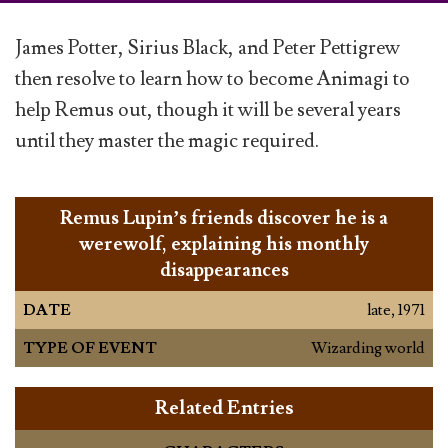
James Potter, Sirius Black, and Peter Pettigrew
then resolve to learn how to become Animagi to
help Remus out, though it will be several years
until they master the magic required.
Remus Lupin’s friends discover he is a
werewolf, explaining his monthly
disappearances
DATE
late, 1971
TYPE OF EVENT
Wizarding world
Related Entries