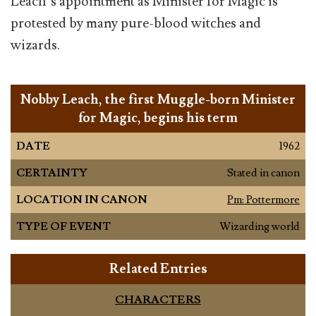
Leach’s appointment as Minister for Magic is
protested by many pure-blood witches and
wizards.
Nobby Leach, the first Muggle-born Minister
for Magic, begins his term
DATE
1962
CERTAINTY
Stated in canon
LOCATION IN CANON
Pm: Pottermore
TYPE OF EVENT
Wizarding world
Related Entries
CHARACTERS