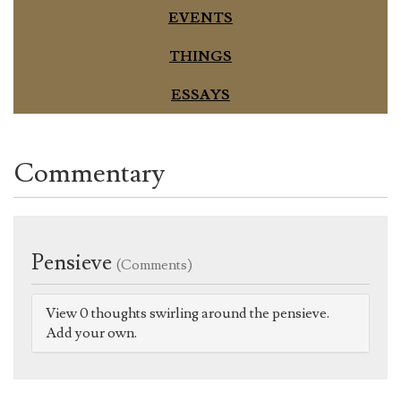
EVENTS
THINGS
ESSAYS
Commentary
Pensieve
(Comments)
View 0 thoughts swirling around the pensieve.
Add your own.