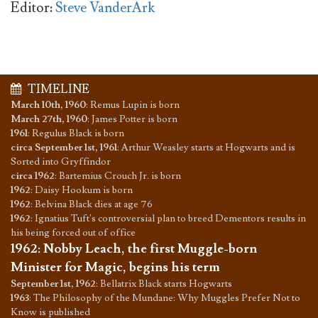
Editor:
Steve VanderArk
TIMELINE
March 10th, 1960
:
Remus Lupin is born
March 27th, 1960
:
James Potter is born
1961
:
Regulus Black is born
circa September 1st, 1961
:
Arthur Weasley starts at Hogwarts and is
Sorted into Gryffindor
circa 1962
:
Bartemius Crouch Jr. is born
1962
:
Daisy Hookum is born
1962
:
Belvina Black dies at age 76
1962
:
Ignatius Tuft's controversial plan to breed Dementors results in
his being forced out of office
1962
:
Nobby Leach, the first Muggle-born
Minister for Magic, begins his term
September 1st, 1962
:
Bellatrix Black starts Hogwarts
1963
:
The Philosophy of the Mundane: Why Muggles Prefer Not to
Know is published