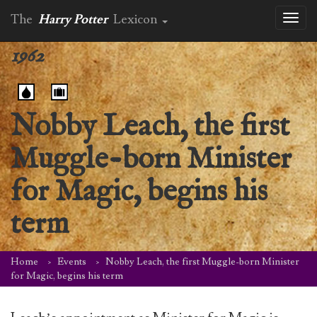
The
Harry Potter
Lexicon
Toggl
naviga
1962
Nobby Leach, the first
Muggle-born Minister
for Magic, begins his
term
Home
Events
Nobby Leach, the first Muggle-born Minister
for Magic, begins his term