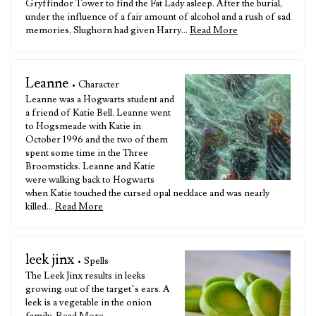
Gryffindor Tower to find the Fat Lady asleep. After the burial,
under the influence of a fair amount of alcohol and a rush of sad
memories, Slughorn had given Harry…
Read More
Leanne
• Character
Leanne was a Hogwarts student and
a friend of Katie Bell. Leanne went
to Hogsmeade with Katie in
October 1996 and the two of them
spent some time in the Three
Broomsticks. Leanne and Katie
were walking back to Hogwarts
when Katie touched the cursed opal necklace and was nearly
killed…
Read More
leek jinx
• Spells
The Leek Jinx results in leeks
growing out of the target’s ears. A
leek is a vegetable in the onion