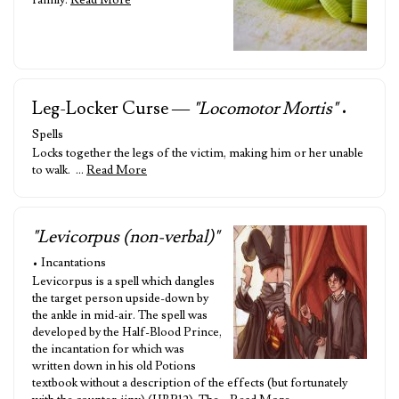
family.
Read More
Leg-Locker Curse —
"Locomotor Mortis"
•
Spells
Locks together the legs of the victim, making him or her unable
to walk. …
Read More
"Levicorpus (non-verbal)"
• Incantations
Levicorpus is a spell which dangles
the target person upside-down by
the ankle in mid-air. The spell was
developed by the Half-Blood Prince,
the incantation for which was
written down in his old Potions
textbook without a description of the effects (but fortunately