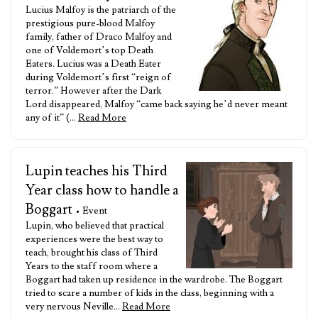
Lucius Malfoy is the patriarch of the
prestigious pure-blood Malfoy
family, father of Draco Malfoy and
one of Voldemort’s top Death
Eaters. Lucius was a Death Eater
during Voldemort’s first “reign of
terror.” However after the Dark
Lord disappeared, Malfoy “came back saying he’d never meant
any of it” (…
Read More
Lupin teaches his Third
Year class how to handle a
Boggart
• Event
Lupin, who believed that practical
experiences were the best way to
teach, brought his class of Third
Years to the staff room where a
Boggart had taken up residence in the wardrobe. The Boggart
tried to scare a number of kids in the class, beginning with a
very nervous Neville…
Read More