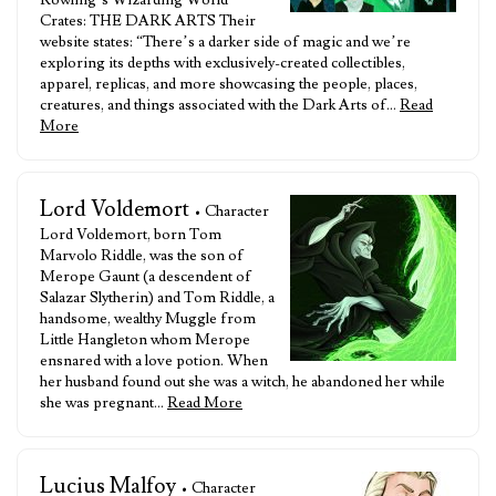
Rowling’s Wizarding World”
Crates: THE DARK ARTS Their
website states: “There’s a darker side of magic and we’re
exploring its depths with exclusively-created collectibles,
apparel, replicas, and more showcasing the people, places,
creatures, and things associated with the Dark Arts of…
Read
More
Lord Voldemort
• Character
Lord Voldemort, born Tom
Marvolo Riddle, was the son of
Merope Gaunt (a descendent of
Salazar Slytherin) and Tom Riddle, a
handsome, wealthy Muggle from
Little Hangleton whom Merope
ensnared with a love potion. When
her husband found out she was a witch, he abandoned her while
she was pregnant…
Read More
Lucius Malfoy
• Character