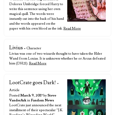
Dolores Umbridge forced Harry to
write this sentence using her own
magical quill. The words were
instantly cut into the back of his hand
and the words appeared on the
paper with his own blood as the ink.
Read More
Livius
• Character
Livius was one of two wizards thought to have taken the Elder
Wand from Loxias. It is unknown whether he or Arcus defeated
him (DH21).
Read More
LootCrate goes Dark!
•
Article
Posted
March 9, 2017
by
Steve
VanderArk
in
Fandom News
LootCrate just announced the next
installment of their spectacular “J.K.