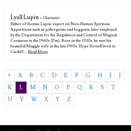
Lyall Lupin
• Character
Father of Remus Lupin, expert on Non-Human Spiritous
Apparitions such as poltergeists and boggarts, later employed
by the Department for the Regulation and Control of Magical
Creatures in the 1960s (Pm). Born in the 1920s, he met his
beautiful Muggle wife in the late 1950s. Hope Howell lived in
Cardiff,…
Read More
#
A
B
C
D
E
F
G
H
I
J
K
L
M
N
O
P
Q
R
S
T
U
V
W
X
Y
Z