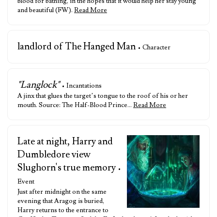
blood for bathing, in the hopes that it would help her stay young
and beautiful (FW).
Read More
landlord of The Hanged Man
• Character
"Langlock"
• Incantations
A jinx that glues the target’s tongue to the roof of his or her
mouth. Source: The Half-Blood Prince…
Read More
Late at night, Harry and
Dumbledore view
Slughorn's true memory
•
Event
Just after midnight on the same
evening that Aragog is buried,
Harry returns to the entrance to