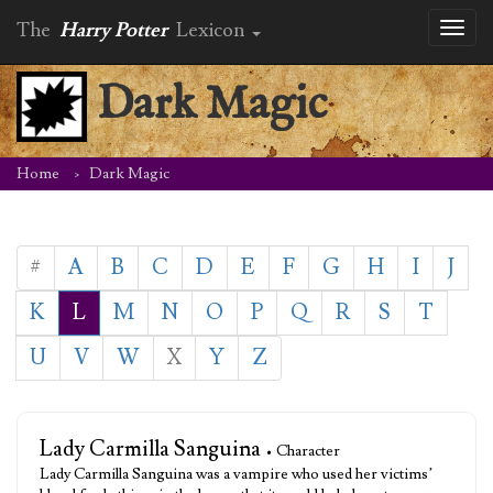
The
Harry Potter
Lexicon
Toggl
naviga
Dark Magic
Home
Dark Magic
#
A
B
C
D
E
F
G
H
I
J
K
L
M
N
O
P
Q
R
S
T
U
V
W
X
Y
Z
Lady Carmilla Sanguina
• Character
Lady Carmilla Sanguina was a vampire who used her victims’