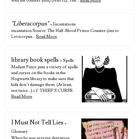
with the counter-jinx) (HBP12). The…
Read More
"Liberacorpus"
• Incantations
incantation Source: The Half-Blood Prince Counter-jinx to
Levicorpus…
Read More
library book spells
• Spells
Madam Pince puts a variety of spells
and curses on the books in the
Hogwarts library to make sure that
kids don’t damage them. (At least,
not twice…) c.f. THIEF’S CURSE.
Read More
I Must Not Tell Lies
•
Glossary
When he was serving detention,