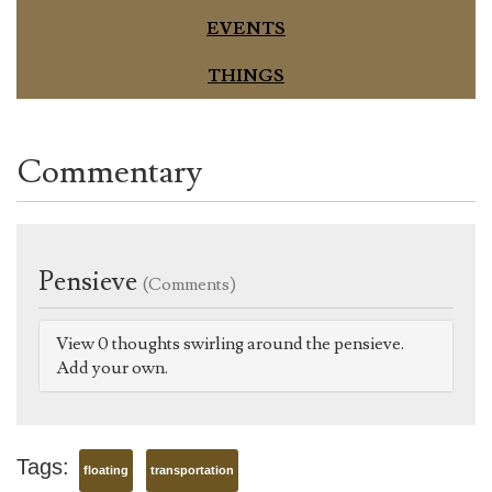
EVENTS
THINGS
Commentary
Pensieve
(Comments)
View 0 thoughts swirling around the pensieve.
Add your own.
Tags:
floating
transportation