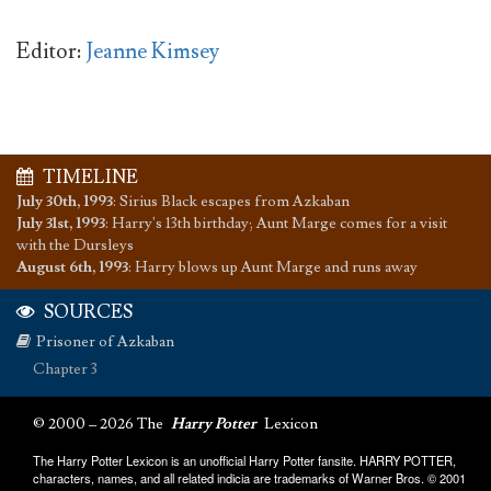
Editor:
Jeanne Kimsey
TIMELINE
July 30th, 1993
:
Sirius Black escapes from Azkaban
July 31st, 1993
:
Harry's 13th birthday; Aunt Marge comes for a visit
with the Dursleys
August 6th, 1993
:
Harry blows up Aunt Marge and runs away
SOURCES
Prisoner of Azkaban
Chapter 3
© 2000 – 2026 The
Harry Potter
Lexicon
The Harry Potter Lexicon is an unofficial Harry Potter fansite. HARRY POTTER,
characters, names, and all related indicia are trademarks of Warner Bros. © 2001