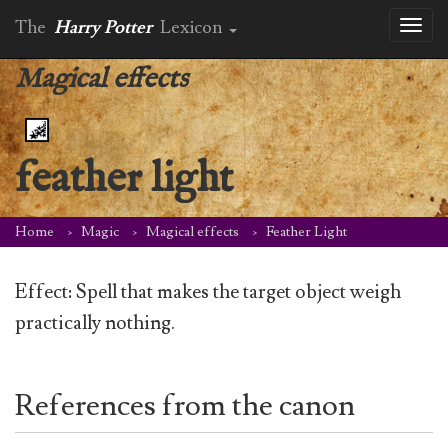
The
Harry Potter
Lexicon
Toggl
naviga
Magical effects
feather light
Home
Magic
Magical effects
Feather Light
Effect: Spell that makes the target object weigh
practically nothing.
References from the canon