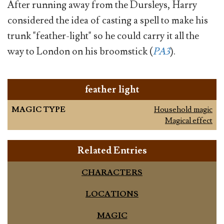
After running away from the Dursleys, Harry
considered the idea of casting a spell to make his
trunk "feather-light" so he could carry it all the
way to London on his broomstick (
PA3
).
feather light
MAGIC TYPE
Household magic
Magical effect
Related Entries
CHARACTERS
LOCATIONS
MAGIC