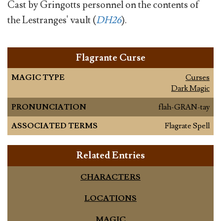
Cast by Gringotts personnel on the contents of
the Lestranges' vault (
DH26
).
Flagrante Curse
MAGIC TYPE
Curses
Dark Magic
PRONUNCIATION
flah-GRAN-tay
ASSOCIATED TERMS
Flagrate Spell
Related Entries
CHARACTERS
LOCATIONS
MAGIC