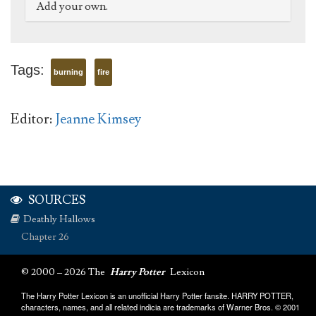
Add your own.
Tags:
burning
fire
Editor:
Jeanne Kimsey
SOURCES
Deathly Hallows
Chapter 26
© 2000 – 2026 The
Harry Potter
Lexicon
The Harry Potter Lexicon is an unofficial Harry Potter fansite. HARRY POTTER,
characters, names, and all related indicia are trademarks of Warner Bros. © 2001