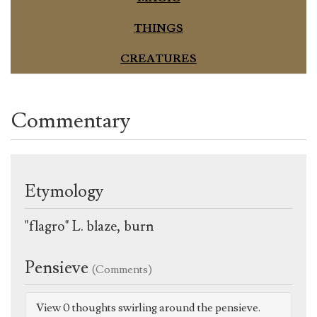
THINGS
CREATURES
Commentary
Etymology
"flagro" L. blaze, burn
Pensieve
(Comments)
View 0 thoughts swirling around the pensieve.