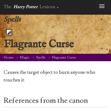
The
Harry Potter
Lexicon
Toggl
naviga
Spells
Flagrante Curse
Home
Magic
Spells
Flagrante Curse
Causes the target object to burn anyone who
touches it.
References from the canon