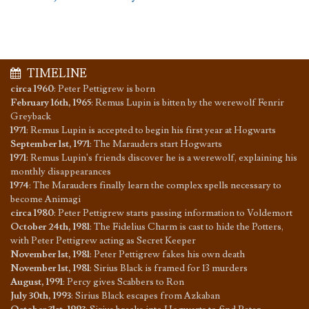
TIMELINE
circa 1960
:
Peter Pettigrew is born
February 16th, 1965
:
Remus Lupin is bitten by the werewolf Fenrir
Greyback
1971
:
Remus Lupin is accepted to begin his first year at Hogwarts
September 1st, 1971
:
The Marauders start Hogwarts
1971
:
Remus Lupin's friends discover he is a werewolf, explaining his
monthly disappearances
1974
:
The Marauders finally learn the complex spells necessary to
become Animagi
circa 1980
:
Peter Pettigrew starts passing information to Voldemort
October 24th, 1981
:
The Fidelius Charm is cast to hide the Potters,
with Peter Pettigrew acting as Secret Keeper
November 1st, 1981
:
Peter Pettigrew fakes his own death
November 1st, 1981
:
Sirius Black is framed for 13 murders
August, 1991
:
Percy gives Scabbers to Ron
July 30th, 1993
:
Sirius Black escapes from Azkaban