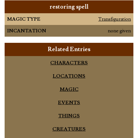
restoring spell
MAGIC TYPE
Transfiguration
INCANTATION
none given
Related Entries
CHARACTERS
LOCATIONS
MAGIC
EVENTS
THINGS
CREATURES