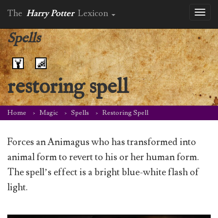
The
Harry Potter
Lexicon
Toggl
naviga
Spells
restoring spell
Home
Magic
Spells
Restoring Spell
Forces an Animagus who has transformed into
animal form to revert to his or her human form.
The spell’s effect is a bright blue-white flash of
light.