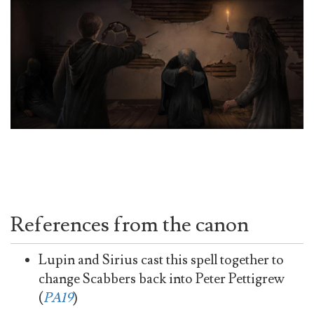
References from the canon
Lupin and Sirius cast this spell together to
change Scabbers back into Peter Pettigrew
(
PA19
)