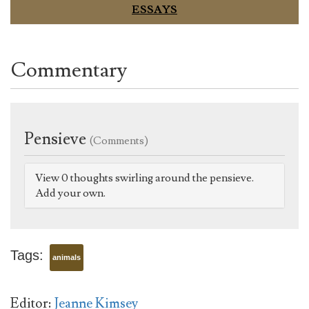
ESSAYS
Commentary
Pensieve
(Comments)
View 0 thoughts swirling around the pensieve.
Add your own.
Tags:
animals
Editor:
Jeanne Kimsey