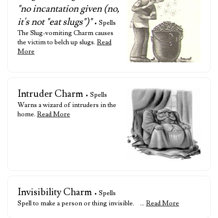
"no incantation given (no,
it's not "eat slugs")"
• Spells
The Slug-vomiting Charm causes
the victim to belch up slugs.
Read
More
Intruder Charm
• Spells
Warns a wizard of intruders in the
home.
Read More
Invisibility Charm
• Spells
Spell to make a person or thing invisible. …
Read More