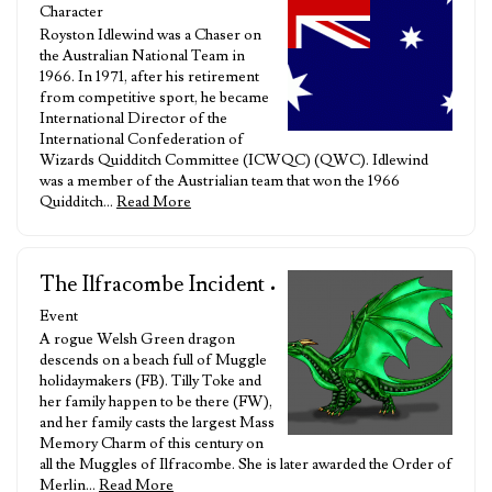
Character
Royston Idlewind was a Chaser on
the Australian National Team in
1966. In 1971, after his retirement
from competitive sport, he became
International Director of the
International Confederation of
Wizards Quidditch Committee (ICWQC) (QWC). Idlewind
was a member of the Austrialian team that won the 1966
Quidditch…
Read More
The Ilfracombe Incident
•
Event
A rogue Welsh Green dragon
descends on a beach full of Muggle
holidaymakers (FB). Tilly Toke and
her family happen to be there (FW),
and her family casts the largest Mass
Memory Charm of this century on
all the Muggles of Ilfracombe. She is later awarded the Order of
Merlin…
Read More