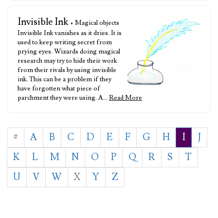
Invisible Ink
• Magical objects
Invisible Ink vanishes as it dries. It is
used to keep writing secret from
prying eyes. Wizards doing magical
research may try to hide their work
from their rivals by using invisible
ink. This can be a problem if they
have forgotten what piece of
parchment they were using. A…
Read More
#
A
B
C
D
E
F
G
H
I
J
K
L
M
N
O
P
Q
R
S
T
U
V
W
X
Y
Z