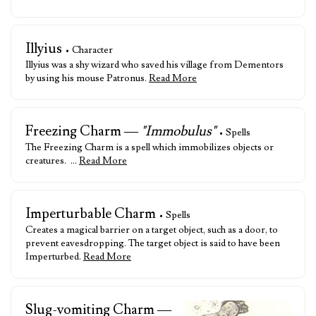
Illyius
• Character
Illyius was a shy wizard who saved his village from Dementors
by using his mouse Patronus.
Read More
Freezing Charm —
"Immobulus"
• Spells
The Freezing Charm is a spell which immobilizes objects or
creatures. …
Read More
Imperturbable Charm
• Spells
Creates a magical barrier on a target object, such as a door, to
prevent eavesdropping. The target object is said to have been
Imperturbed.
Read More
Slug-vomiting Charm —