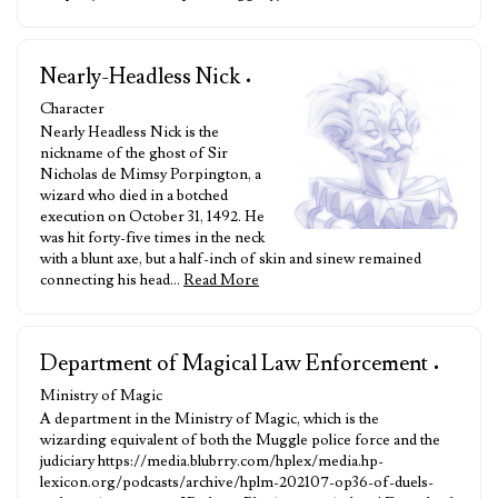
Nearly-Headless Nick
•
Character
Nearly Headless Nick is the
nickname of the ghost of Sir
Nicholas de Mimsy Porpington, a
wizard who died in a botched
execution on October 31, 1492. He
was hit forty-five times in the neck
with a blunt axe, but a half-inch of skin and sinew remained
connecting his head…
Read More
Department of Magical Law Enforcement
•
Ministry of Magic
A department in the Ministry of Magic, which is the
wizarding equivalent of both the Muggle police force and the
judiciary https://media.blubrry.com/hplex/media.hp-
lexicon.org/podcasts/archive/hplm-202107-op36-of-duels-