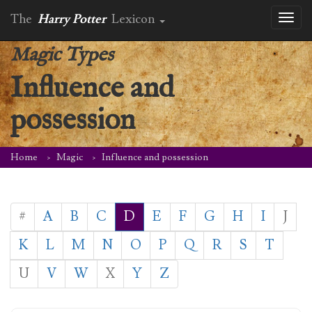
The
Harry Potter
Lexicon
Toggl
naviga
Magic Types
Influence and
possession
Home
Magic
Influence and possession
#
A
B
C
D
E
F
G
H
I
J
K
L
M
N
O
P
Q
R
S
T
U
V
W
X
Y
Z