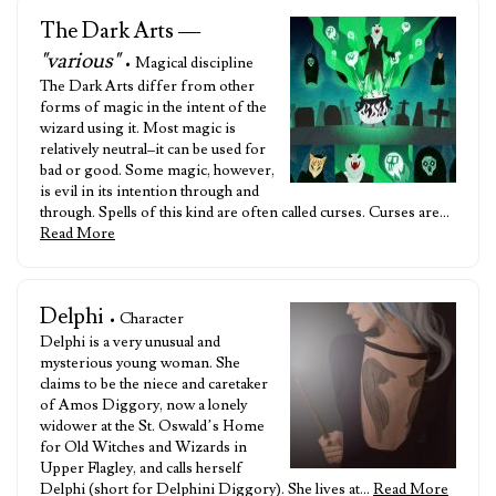
The Dark Arts —
"various"
• Magical discipline
The Dark Arts differ from other
forms of magic in the intent of the
wizard using it. Most magic is
relatively neutral–it can be used for
bad or good. Some magic, however,
is evil in its intention through and
through. Spells of this kind are often called curses. Curses are…
Read More
Delphi
• Character
Delphi is a very unusual and
mysterious young woman. She
claims to be the niece and caretaker
of Amos Diggory, now a lonely
widower at the St. Oswald’s Home
for Old Witches and Wizards in
Upper Flagley, and calls herself
Delphi (short for Delphini Diggory). She lives at…
Read More