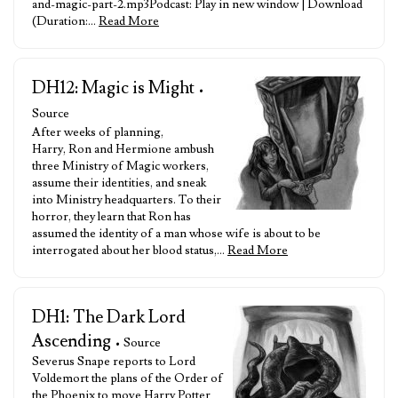
and-magic-part-2.mp3Podcast: Play in new window | Download
(Duration:…
Read More
DH12: Magic is Might
•
Source
After weeks of planning,
Harry, Ron and Hermione ambush
three Ministry of Magic workers,
assume their identities, and sneak
into Ministry headquarters. To their
horror, they learn that Ron has
assumed the identity of a man whose wife is about to be
interrogated about her blood status,…
Read More
DH1: The Dark Lord
Ascending
• Source
Severus Snape reports to Lord
Voldemort the plans of the Order of
the Phoenix to move Harry Potter