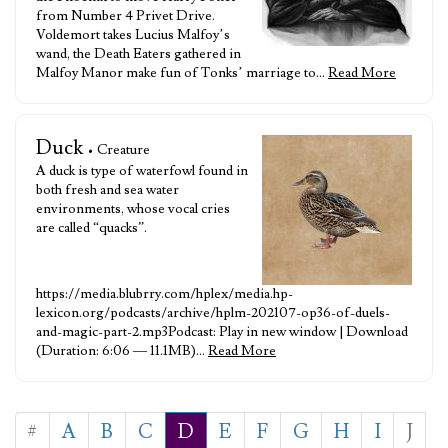
from Number 4 Privet Drive.
Voldemort takes Lucius Malfoy’s
wand, the Death Eaters gathered in
Malfoy Manor make fun of Tonks’ marriage to…
Read More
Duck
• Creature
A duck is type of waterfowl found in
both fresh and sea water
environments, whose vocal cries
are called “quacks”.
https://media.blubrry.com/hplex/media.hp-
lexicon.org/podcasts/archive/hplm-202107-op36-of-duels-
and-magic-part-2.mp3Podcast: Play in new window | Download
(Duration: 6:06 — 11.1MB)…
Read More
#
A
B
C
D
E
F
G
H
I
J