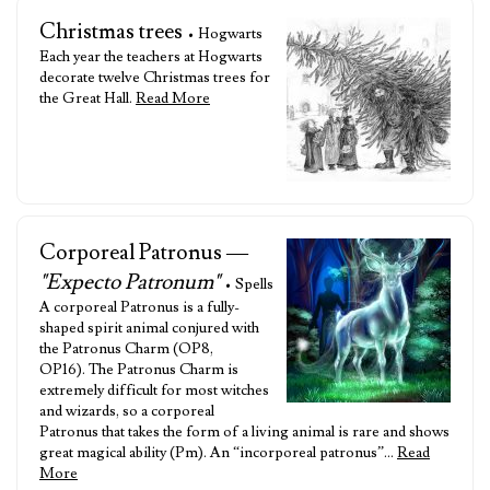
Christmas trees
• Hogwarts
Each year the teachers at Hogwarts
decorate twelve Christmas trees for
the Great Hall.
Read More
Corporeal Patronus —
"Expecto Patronum"
• Spells
A corporeal Patronus is a fully-
shaped spirit animal conjured with
the Patronus Charm (OP8,
OP16). The Patronus Charm is
extremely difficult for most witches
and wizards, so a corporeal
Patronus that takes the form of a living animal is rare and shows
great magical ability (Pm). An “incorporeal patronus”…
Read
More