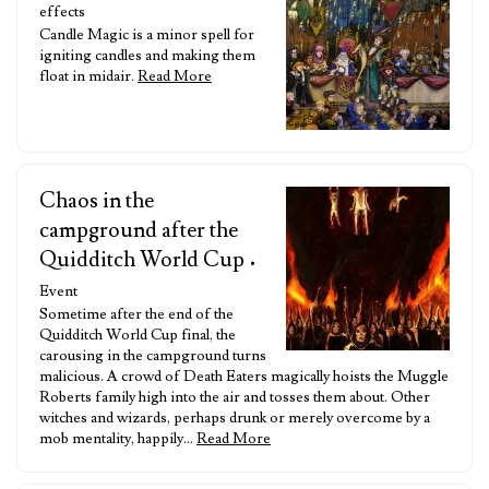
effects
Candle Magic is a minor spell for
igniting candles and making them
float in midair.
Read More
Chaos in the
campground after the
Quidditch World Cup
•
Event
Sometime after the end of the
Quidditch World Cup final, the
carousing in the campground turns
malicious. A crowd of Death Eaters magically hoists the Muggle
Roberts family high into the air and tosses them about. Other
witches and wizards, perhaps drunk or merely overcome by a
mob mentality, happily…
Read More