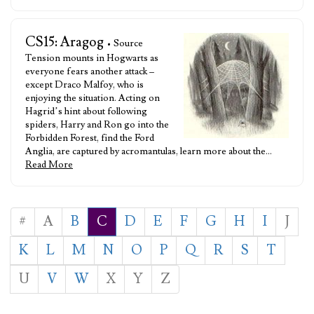
CS15: Aragog
• Source
Tension mounts in Hogwarts as
everyone fears another attack –
except Draco Malfoy, who is
enjoying the situation. Acting on
Hagrid’s hint about following
spiders, Harry and Ron go into the
Forbidden Forest, find the Ford
Anglia, are captured by acromantulas, learn more about the…
Read More
#
A
B
C
D
E
F
G
H
I
J
K
L
M
N
O
P
Q
R
S
T
U
V
W
X
Y
Z