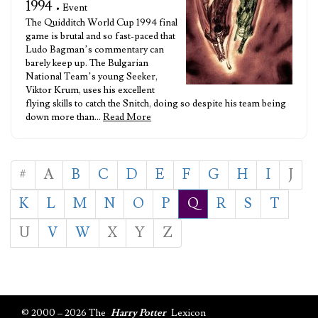
1994
• Event
The Quidditch World Cup 1994 final
game is brutal and so fast-paced that
Ludo Bagman’s commentary can
barely keep up. The Bulgarian
National Team’s young Seeker,
Viktor Krum, uses his excellent
flying skills to catch the Snitch, doing so despite his team being
down more than…
Read More
#
A
B
C
D
E
F
G
H
I
J
K
L
M
N
O
P
Q
R
S
T
U
V
W
X
Y
Z
© 2000 – 2026 The
Harry Potter
Lexicon