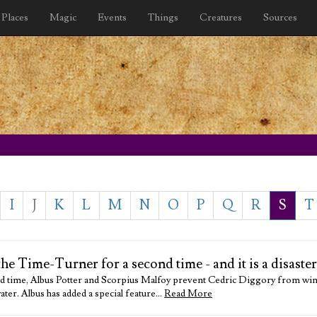
Places
Magic
Events
Things
Creatures
Sources
I
J
K
L
M
N
O
P
Q
R
S
T
e Time-Turner for a second time - and it is a disaster
nd time, Albus Potter and Scorpius Malfoy prevent Cedric Diggory from wi
ter. Albus has added a special feature…
Read More