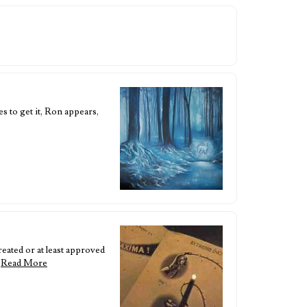
s to get it, Ron appears,
eated or at least approved
…
Read More