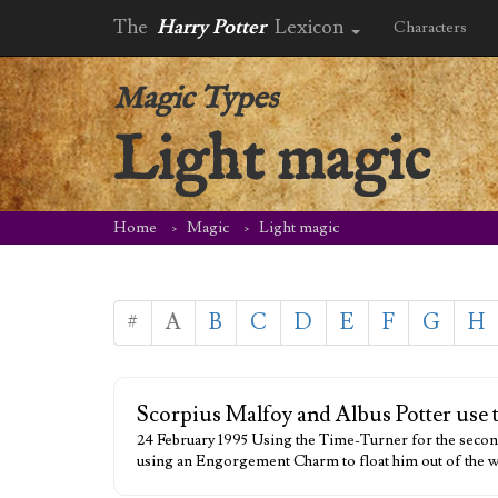
The
Harry Potter
Lexicon
Characters
Magic Types
Light magic
Home
Magic
Light magic
#
A
B
C
D
E
F
G
H
Scorpius Malfoy and Albus Potter use th
24 February 1995 Using the Time-Turner for the seco
using an Engorgement Charm to float him out of the wa