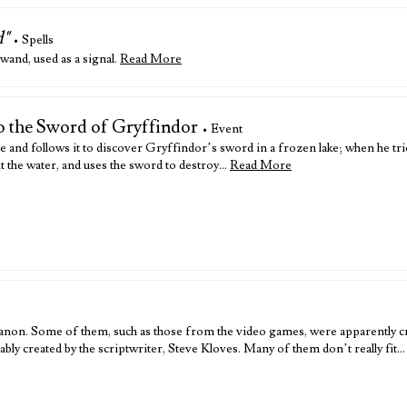
d"
• Spells
and, used as a signal.
Read More
to the Sword of Gryffindor
• Event
e and follows it to discover Gryffindor’s sword in a frozen lake; when he trie
 it the water, and uses the sword to destroy…
Read More
anon. Some of them, such as those from the video games, were apparently cr
ly created by the scriptwriter, Steve Kloves. Many of them don’t really fit