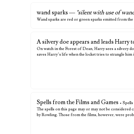
wand sparks —
"silent with use of wan
Wand sparks are red or green sparks emitted from the w
A silvery doe appears and leads Harry 
On watch in the Forest of Dean, Harry sees a silvery do
saves Harry’s life when the locket tries to strangle him
Spells from the Films and Games
• Spells
The spells on this page may or may not be considered c
by Rowling. Those from the films, however, were probab