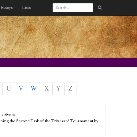
Essays
Lists
U
V
W
X
Y
Z
• Event
nning the Second Task of the Triwizard Tournament by