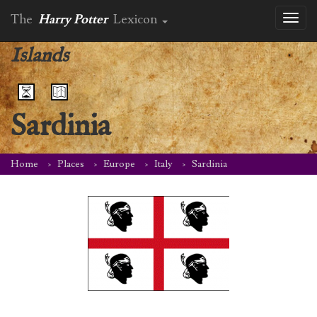
The
Harry Potter
Lexicon
Toggl
naviga
Islands
Sardinia
Home
Places
Europe
Italy
Sardinia