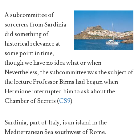
A subcommittee of
sorcerers from Sardinia
did something of
historical relevance at
some point in time,
though we have no idea what or when.
Nevertheless, the subcommittee was the subject of
the lecture Professor Binns had begun when
Hermione interrupted him to ask about the
Chamber of Secrets (
CS9
).
Sardinia, part of Italy, is an island in the
Mediterranean Sea southwest of Rome.