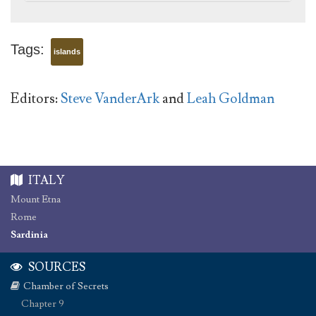
Tags:
islands
Editors:
Steve VanderArk
and
Leah Goldman
ITALY
Mount Etna
Rome
Sardinia
SOURCES
Chamber of Secrets
Chapter 9