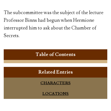
The subcommittee was the subject of the lecture
Professor Binns had begun when Hermione
interrupted him to ask about the Chamber of
Secrets.
Table of Contents
Related Entries
CHARACTERS
LOCATIONS