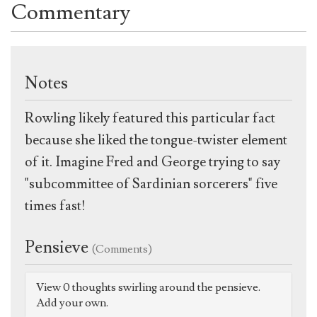
Commentary
Notes
Rowling likely featured this particular fact
because she liked the tongue-twister element
of it. Imagine Fred and George trying to say
"subcommittee of Sardinian sorcerers" five
times fast!
Pensieve
(Comments)
View 0 thoughts swirling around the pensieve.
Add your own.