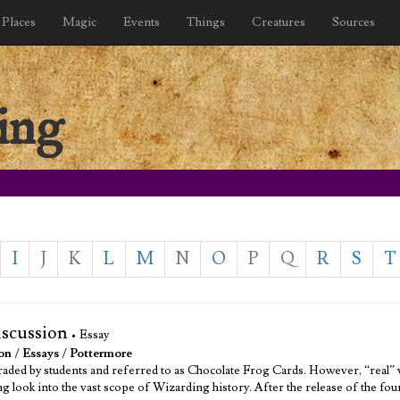
Places
Magic
Events
Things
Creatures
Sources
ing
I
J
K
L
M
N
O
P
Q
R
S
T
iscussion
• Essay
on
/
Essays
/
Pottermore
 traded by students and referred to as Chocolate Frog Cards. However, “real” 
ng look into the vast scope of Wizarding history. After the release of the fo