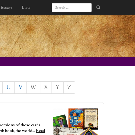
Essays
Lists
U
V
W
X
Y
Z
versions of these cards
urth book, the world…
Read