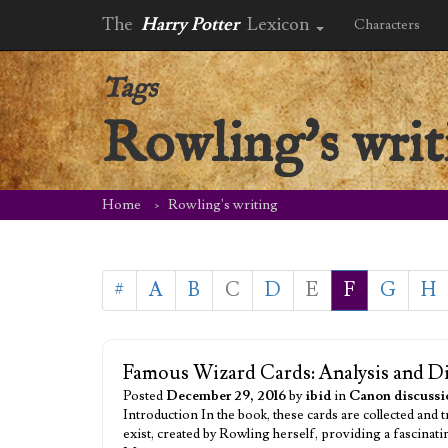
The
Harry Potter
Lexicon
Characters
Tags
Rowling's writ
Home
Rowling's writing
#
A
B
C
D
E
F
G
H
Famous Wizard Cards: Analysis and D
Posted
December 29, 2016
by
ibid
in
Canon discussi
Introduction In the book, these cards are collected and
exist, created by Rowling herself, providing a fascinati