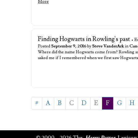
More
Finding Hogwarts in Rowling's past
• E
Posted
September 9, 2016
by
Steve VanderArk
in
Cano
Where did the name Hogwarts come from? Rowling answ
asked me if I remembered when we first saw Hogwarts. I
#
A
B
C
D
E
F
G
H
© 2000 – 2026 The
Harry Potter
Lexicon