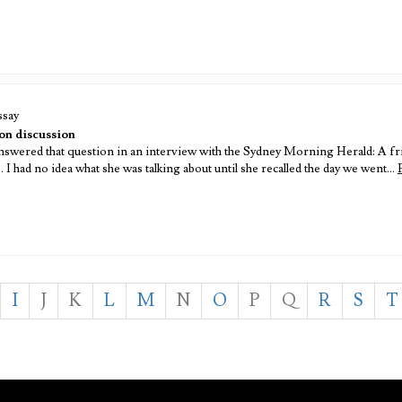
ssay
n discussion
ered that question in an interview with the Sydney Morning Herald: A f
 had no idea what she was talking about until she recalled the day we went…
I
J
K
L
M
N
O
P
Q
R
S
T