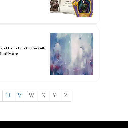
riend from London recently
Read More
U
V
W
X
Y
Z