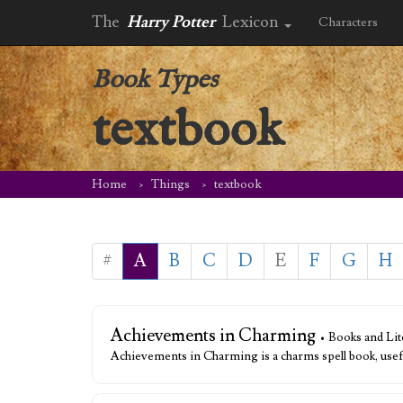
The
Harry Potter
Lexicon
Characters
Book Types
textbook
Home
Things
textbook
#
A
B
C
D
E
F
G
H
Achievements in Charming
• Books and Lit
Achievements in Charming is a charms spell book, use