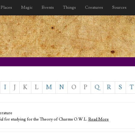
Places
Magic
Events
Things
Creatures
Sources
I
J
K
L
M
N
O
P
Q
R
S
T
erature
ful for studying for the Theory of Charms O.W.L.
Read More