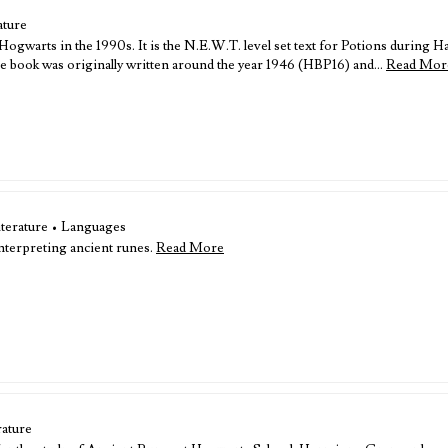
ature
gwarts in the 1990s. It is the N.E.W.T. level set text for Potions during Ha
 book was originally written around the year 1946 (HBP16) and…
Read Mor
iterature • Languages
nterpreting ancient runes.
Read More
rature