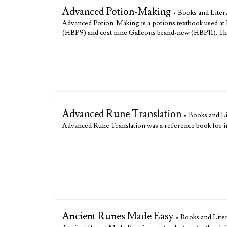
Advanced Potion-Making
• Books and Liter
Advanced Potion-Making is a potions textbook used at Ho
(HBP9) and cost nine Galleons brand-new (HBP11). The
Advanced Rune Translation
• Books and L
Advanced Rune Translation was a reference book for i
Ancient Runes Made Easy
• Books and Lite