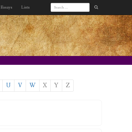
Essays
Lists
U
V
W
X
Y
Z