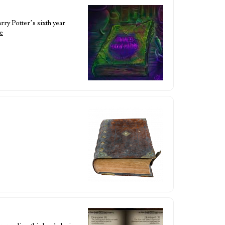
rry Potter’s sixth year
e